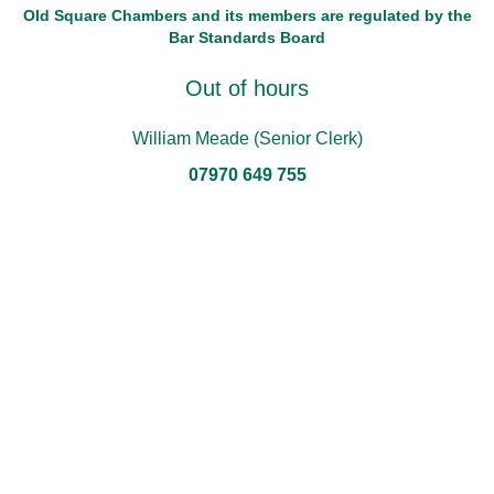
Old Square Chambers and its members are regulated by the
Bar Standards Board
Out of hours
William Meade (Senior Clerk)
07970 649 755