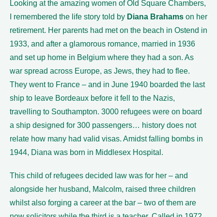
Looking at the amazing women of Old Square Chambers,
I remembered the life story told by
Diana Brahams
on her
retirement. Her parents had met on the beach in Ostend in
1933, and after a glamorous romance, married in 1936
and set up home in Belgium where they had a son. As
war spread across Europe, as Jews, they had to flee.
They went to France – and in June 1940 boarded the last
ship to leave Bordeaux before it fell to the Nazis,
travelling to Southampton. 3000 refugees were on board
a ship designed for 300 passengers… history does not
relate how many had valid visas. Amidst falling bombs in
1944, Diana was born in Middlesex Hospital.
This child of refugees decided law was for her – and
alongside her husband, Malcolm, raised three children
whilst also forging a career at the bar – two of them are
now solicitors while the third is a teacher. Called in 1972,