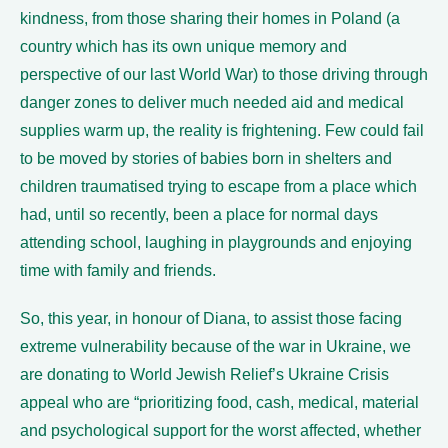
kindness, from those sharing their homes in Poland (a
country which has its own unique memory and
perspective of our last World War) to those driving through
danger zones to deliver much needed aid and medical
supplies warm up, the reality is frightening. Few could fail
to be moved by stories of babies born in shelters and
children traumatised trying to escape from a place which
had, until so recently, been a place for normal days
attending school, laughing in playgrounds and enjoying
time with family and friends.
So, this year, in honour of Diana, to assist those facing
extreme vulnerability because of the war in Ukraine, we
are donating to World Jewish Relief’s Ukraine Crisis
appeal who are “prioritizing food, cash, medical, material
and psychological support for the worst affected, whether