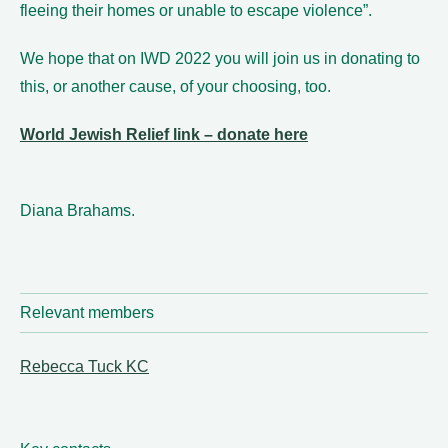
fleeing their homes or unable to escape violence”.
We hope that on IWD 2022 you will join us in donating to
this, or another cause, of your choosing, too.
World Jewish Relief link – donate here
Diana Brahams.
Relevant members
Rebecca Tuck KC