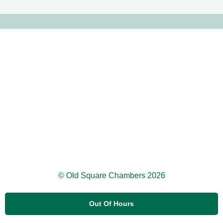
© Old Square Chambers 2026
Out Of Hours