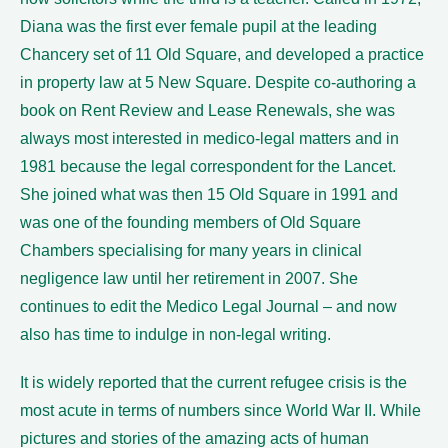
Diana was the first ever female pupil at the leading
Chancery set of 11 Old Square, and developed a practice
in property law at 5 New Square. Despite co-authoring a
book on Rent Review and Lease Renewals, she was
always most interested in medico-legal matters and in
1981 because the legal correspondent for the Lancet.
She joined what was then 15 Old Square in 1991 and
was one of the founding members of Old Square
Chambers specialising for many years in clinical
negligence law until her retirement in 2007. She
continues to edit the Medico Legal Journal – and now
also has time to indulge in non-legal writing.
It is widely reported that the current refugee crisis is the
most acute in terms of numbers since World War II. While
pictures and stories of the amazing acts of human