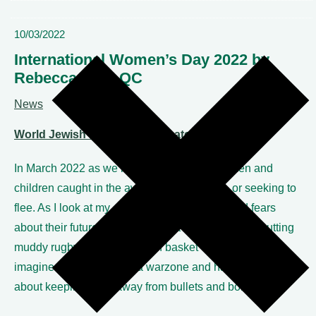
10/03/2022
International Women’s Day 2022 by
Rebecca Tuck QC
News
World Jewish Relief link – donate here
In March 2022 as we mark IWD, we see women and
children caught in the awful war in Ukraine, or seeking to
flee. As I look at my children and my hopes and fears
about their future – as I nag about homework and putting
muddy rugby kit into the wash basket – I simply cannot
imagine being caught in a warzone and having to worry
about keeping them away from bullets and bombs.