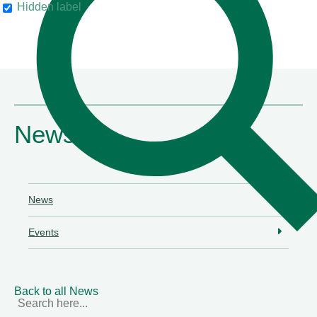
Hidden label
their clients"
Chambers & Partners
News
News
Events
Back to all News