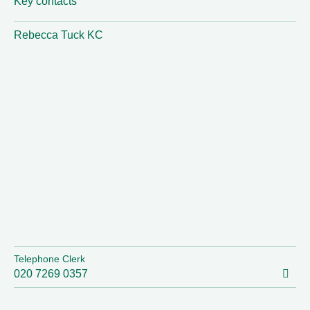
Key contacts
Rebecca Tuck KC
Telephone Clerk
020 7269 0357