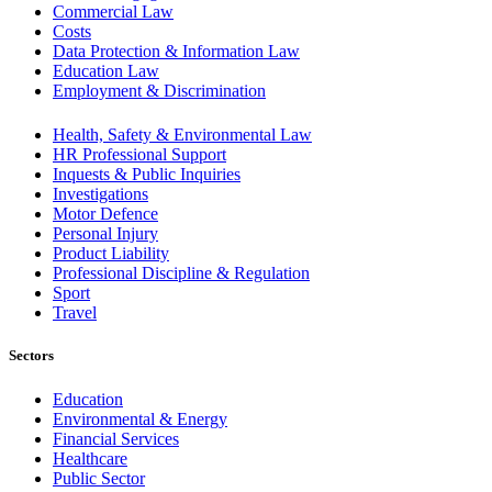
Commercial Law
Costs
Data Protection & Information Law
Education Law
Employment & Discrimination
Health, Safety & Environmental Law
HR Professional Support
Inquests & Public Inquiries
Investigations
Motor Defence
Personal Injury
Product Liability
Professional Discipline & Regulation
Sport
Travel
Sectors
Education
Environmental & Energy
Financial Services
Healthcare
Public Sector