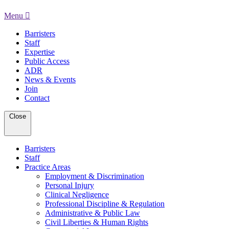
Menu
Barristers
Staff
Expertise
Public Access
ADR
News & Events
Join
Contact
Close
Barristers
Staff
Practice Areas
Employment & Discrimination
Personal Injury
Clinical Negligence
Professional Discipline & Regulation
Administrative & Public Law
Civil Liberties & Human Rights