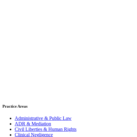
Practice Areas
Administrative & Public Law
ADR & Mediation
Civil Liberties & Human Rights
Clinical Negligence