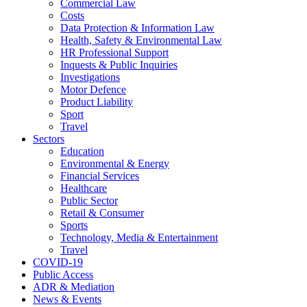
Commercial Law
Costs
Data Protection & Information Law
Health, Safety & Environmental Law
HR Professional Support
Inquests & Public Inquiries
Investigations
Motor Defence
Product Liability
Sport
Travel
Sectors
Education
Environmental & Energy
Financial Services
Healthcare
Public Sector
Retail & Consumer
Sports
Technology, Media & Entertainment
Travel
COVID-19
Public Access
ADR & Mediation
News & Events