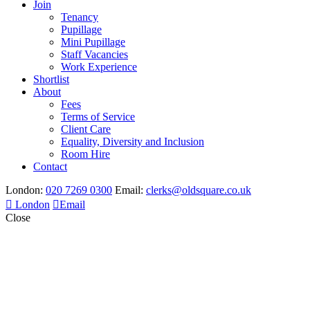
Join
Tenancy
Pupillage
Mini Pupillage
Staff Vacancies
Work Experience
Shortlist
About
Fees
Terms of Service
Client Care
Equality, Diversity and Inclusion
Room Hire
Contact
London:
020 7269 0300
Email:
clerks@oldsquare.co.uk
London
Email
Close