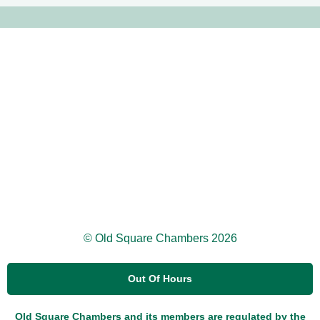
© Old Square Chambers 2026
Out Of Hours
Old Square Chambers and its members are regulated by the