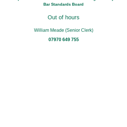
Bar Standards Board
Out of hours
William Meade (Senior Clerk)
07970 649 755