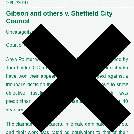
10/02/2010
Gibson and others v. Sheffield City
Council
Uncategorized
Court of Appeal
Anya Palmer was junior counsel for the claimants, led by
Tom Linden QC, in Gibson v. Sheffield City Council who
have won their appeal in the Court of Appeal against a
tribunal’s decision that the council did not have to show
objective justification for a bonus which was
predominantly paid to male manual workers over a 40
year period.
The claimants were carers, in female dominated job roles,
and their work was rated as equivalent to that of their