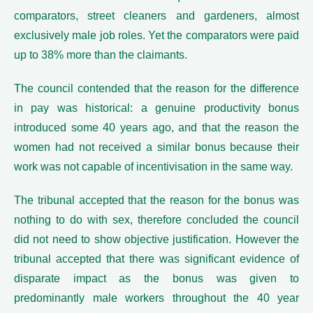
comparators, street cleaners and gardeners, almost
exclusively male job roles. Yet the comparators were paid
up to 38% more than the claimants.
The council contended that the reason for the difference
in pay was historical: a genuine productivity bonus
introduced some 40 years ago, and that the reason the
women had not received a similar bonus because their
work was not capable of incentivisation in the same way.
The tribunal accepted that the reason for the bonus was
nothing to do with sex, therefore concluded the council
did not need to show objective justification. However the
tribunal accepted that there was significant evidence of
disparate impact as the bonus was given to
predominantly male workers throughout the 40 year