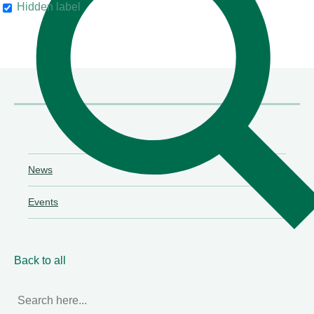
Hidden label
their clients"
Chambers & Partners
News
Events
Back to all