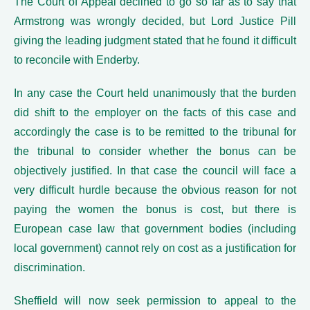
The Court of Appeal declined to go so far as to say that
Armstrong was wrongly decided, but Lord Justice Pill
giving the leading judgment stated that he found it difficult
to reconcile with Enderby.
In any case the Court held unanimously that the burden
did shift to the employer on the facts of this case and
accordingly the case is to be remitted to the tribunal for
the tribunal to consider whether the bonus can be
objectively justified. In that case the council will face a
very difficult hurdle because the obvious reason for not
paying the women the bonus is cost, but there is
European case law that government bodies (including
local government) cannot rely on cost as a justification for
discrimination.
Sheffield will now seek permission to appeal to the