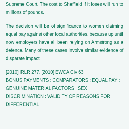
Supreme Court. The cost to Sheffield if it loses will run to
millions of pounds.
The decision will be of significance to women claiming
equal pay against other local authorities, because up until
now employers have all been relying on Armstrong as a
defence. Many of these cases involve similar evidence of
disparate impact.
[2010] IRLR 277, [2010] EWCA Civ 63
BONUS PAYMENTS : COMPARATORS : EQUAL PAY :
GENUINE MATERIAL FACTORS : SEX
DISCRIMINATION : VALIDITY OF REASONS FOR
DIFFERENTIAL