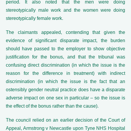
period. It also noted that the men were doing
stereotypically male work and the women were doing
stereotypically female work.
The claimants appealed, contending that given the
evidence of significant disparate impact, the burden
should have passed to the employer to show objective
justification for the bonus, and that the tribunal was
confusing direct discrimination (in which the issue is the
reason for the difference in treatment) with indirect
discrimination (in which the issue is the fact that an
ostensibly gender neutral practice does have a disparate
adverse impact on one sex in particular – so the issue is
the effect of the bonus rather than the cause).
The council relied on an earlier decision of the Court of
Appeal, Armstrong v Newcastle upon Tyne NHS Hospital