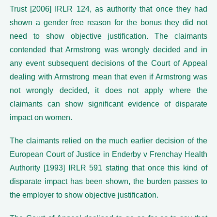
Trust [2006] IRLR 124, as authority that once they had
shown a gender free reason for the bonus they did not
need to show objective justification. The claimants
contended that Armstrong was wrongly decided and in
any event subsequent decisions of the Court of Appeal
dealing with Armstrong mean that even if Armstrong was
not wrongly decided, it does not apply where the
claimants can show significant evidence of disparate
impact on women.
The claimants relied on the much earlier decision of the
European Court of Justice in Enderby v Frenchay Health
Authority [1993] IRLR 591 stating that once this kind of
disparate impact has been shown, the burden passes to
the employer to show objective justification.