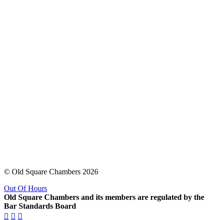
© Old Square Chambers 2026
Out Of Hours
Old Square Chambers and its members are regulated by the
Bar Standards Board