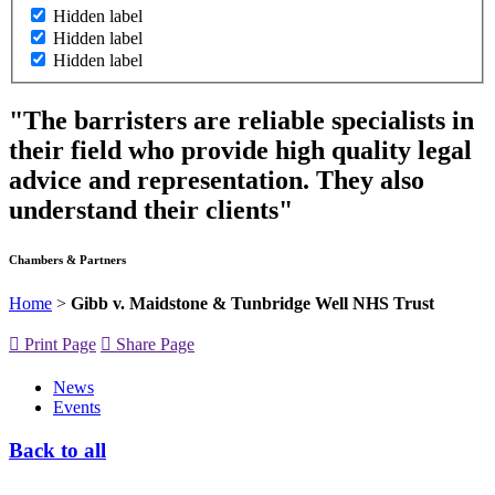
Hidden label
Hidden label
Hidden label
"The barristers are reliable specialists in
their field who provide high quality legal
advice and representation. They also
understand their clients"
Chambers & Partners
Home
>
Gibb v. Maidstone & Tunbridge Well NHS Trust
Print Page
Share Page
News
Events
Back to all