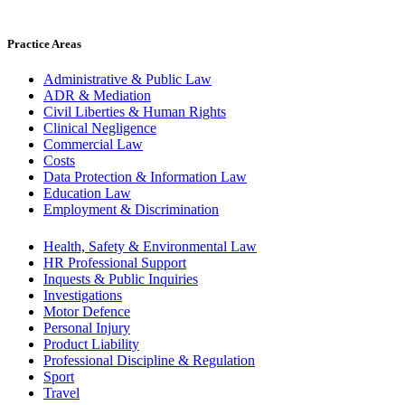
Practice Areas
Administrative & Public Law
ADR & Mediation
Civil Liberties & Human Rights
Clinical Negligence
Commercial Law
Costs
Data Protection & Information Law
Education Law
Employment & Discrimination
Health, Safety & Environmental Law
HR Professional Support
Inquests & Public Inquiries
Investigations
Motor Defence
Personal Injury
Product Liability
Professional Discipline & Regulation
Sport
Travel