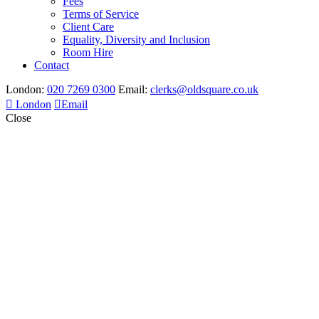
Fees
Terms of Service
Client Care
Equality, Diversity and Inclusion
Room Hire
Contact
London:
020 7269 0300
Email:
clerks@oldsquare.co.uk
London
Email
Close