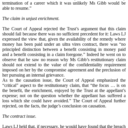
termination of a career which it was unlikely Ms Gibb would be
able to resume.”
The claim in unjust enrichment.
The Court of Appeal rejected the Trust’s argument that this claim
should fail because there was no sufficient precedent for it: Laws LJ
expressed the view that, given the availability of the remedy where
money has been paid under an ultra vires contract, there was “no
principled distinction between a benefit consisting in money paid
and a benefit consisting in a claim foregone.” Indeed he went on to
observe that he saw no reason why Ms Gibb’s restitutionary claim
should not extend to the value of the confidentiality requirement
imposed on her by the compromise agreement and the preclusion of
her pursuing an internal grievance.
As to the causation issue, the Court of Appeal emphasized the
“critical” aspect to the restitutionary claim, that “the focus … is on
the benefit, the enrichment, enjoyed by the Trust at the appellant’s
expense; not on the question whether the appellant has suffered a
loss which she could have avoided.” The Court of Appeal further
rejected, on the facts, the judge’s conclusion on causation.
The contract issue.
Laws LJ held that, if necessary, he would have found that the breach