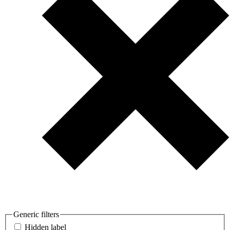
Generic filters
Hidden label