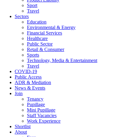
Sport
Travel
Sectors
Education
Environmental & Energy
Financial Services
Healthcare
Public Sector
Retail & Consumer
Sports
Technology, Media & Entertainment
Travel
COVID-19
Public Access
ADR & Mediation
News & Events
Join
Tenancy
Pupillage
Mini Pupillage
Staff Vacancies
Work Experience
Shortlist
About