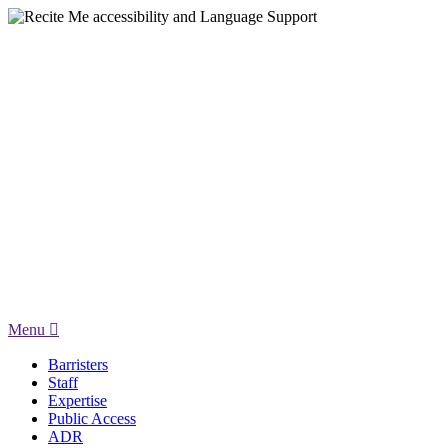
Menu
Barristers
Staff
Expertise
Public Access
ADR