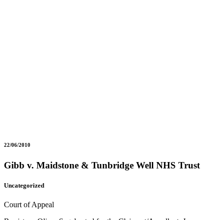
22/06/2010
Gibb v. Maidstone & Tunbridge Well NHS Trust
Uncategorized
Court of Appeal