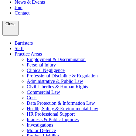
News & Events
Join
Contact
Close
Barristers
Staff
Practice Areas
Employment & Discrimination
Personal Injury
Clinical Negligence
Professional Discipline & Regulation
Administrative & Public Law
Civil Liberties & Human Rights
Commercial Law
Costs
Data Protection & Information Law
Health, Safety & Environmental Law
HR Professional Support
Inquests & Public Inquiries
Investigations
Motor Defence
Product Liability