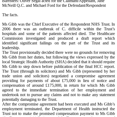
Barristers: Oliver Segal acted for the Claimant/Appellant, Jane
McNeill Q.C. and Michael Ford for the Defendant/Respondent
The facts.
Ms Gibb was the Chief Executive of the Respondent NHS Trust. In
2006 there was an outbreak of C. difficile within the Trust’s
hospitals and some of the patients affected died. The Healthcare
Commission investigated and produced a draft report which
identified significant failings on the part of the Trust and its
leadership.
The Trust provisionally decided there were no grounds for removing
Ms Gibb from her duties, but following the views expressed by the
local Strategic Health Authority (SHA) decided that it should require
Ms Gibb to step down before publication of the final HCC report.
The Trust (through its solicitors) and Ms Gibb (represented by her
trade union and solicitors) negotiated a compromise agreement
providing for payments of about £75,000 in lieu of notice and
compensation of around £175,000, in return for which Ms Gibb
agreed to the immediate termination of her employment and
undertook not to pursue any claims and not to make any statement
potentially damaging to the Trust.
After the compromise agreement had been executed and Ms Gibb’s
employment terminated, the Department of Health instructed the
Trust not to make the promised compensation payment to Ms Gibb