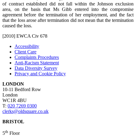
of contract established did not fall within the Johnson exclusion
area, on the basis that Ms Gibb entered into the compromise
agreement before the termination of her employment, and the fact
that the loss arose after termination did not mean that the termination
caused the loss.
[2010] EWCA Civ 678
Accessibility
Client Care
Complaints Procedures
Anti-Racism Statement
Data Diversity Survey
Privacy and Cookie Policy
LONDON
10-11 Bedford Row
London
WC1R 4BU
T:
020 7269 0300
clerks@oldsquare.co.uk
BRISTOL
th
5
Floor