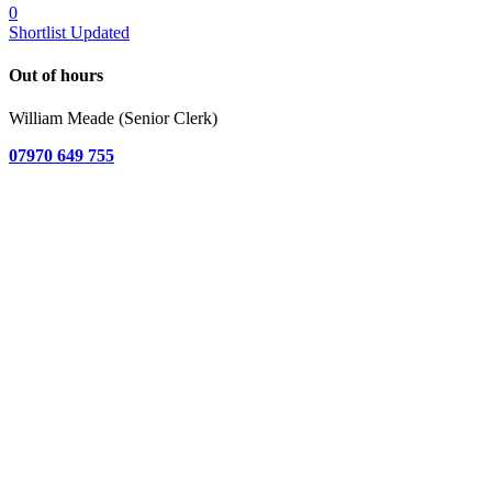
0
Shortlist Updated
Out of hours
William Meade (Senior Clerk)
07970 649 755