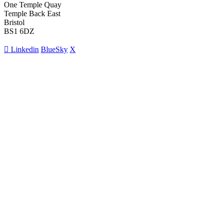
One Temple Quay
Temple Back East
Bristol
BS1 6DZ
Linkedin
BlueSky
X