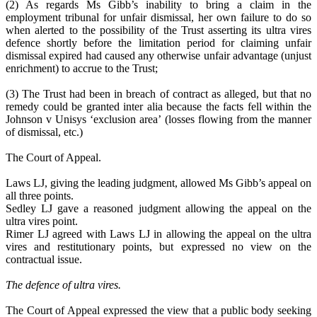
(2) As regards Ms Gibb’s inability to bring a claim in the
employment tribunal for unfair dismissal, her own failure to do so
when alerted to the possibility of the Trust asserting its ultra vires
defence shortly before the limitation period for claiming unfair
dismissal expired had caused any otherwise unfair advantage (unjust
enrichment) to accrue to the Trust;
(3) The Trust had been in breach of contract as alleged, but that no
remedy could be granted inter alia because the facts fell within the
Johnson v Unisys ‘exclusion area’ (losses flowing from the manner
of dismissal, etc.)
The Court of Appeal.
Laws LJ, giving the leading judgment, allowed Ms Gibb’s appeal on
all three points.
Sedley LJ gave a reasoned judgment allowing the appeal on the
ultra vires point.
Rimer LJ agreed with Laws LJ in allowing the appeal on the ultra
vires and restitutionary points, but expressed no view on the
contractual issue.
The defence of ultra vires.
The Court of Appeal expressed the view that a public body seeking