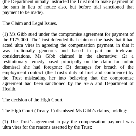
(the Department initially instructed the Trust not to make payment of
the sum in lieu of notice also, but before trial sanctioned that
payment to be made).
The Claim and Legal Issues.
(1) Ms Gibb sued under the compromise agreement for payment of
the £175,000. The Trust defended that claim on the basis that it had
acted ultra vires in agreeing the compensation payment, in that it
was irrationally generous and based in part on irrelevant
considerations. Ms Gibb claimed in the alternative: (2) a
restitutionary remedy based principally on the claim for unfair
dismissal she had foregone; (3) damages for breach of the
employment contract (the Trust’s duty of trust and confidence) by
the Trust misleading her into believing that the compromise
agreement had been sanctioned by the SHA and Department of
Health.
The decision of the High Court.
The High Court (Treacy J.) dismissed Ms Gibb’s claims, holding:
(1) The Trust’s agreement to pay the compensation payment was
ultra vires for the reasons asserted by the Trust;