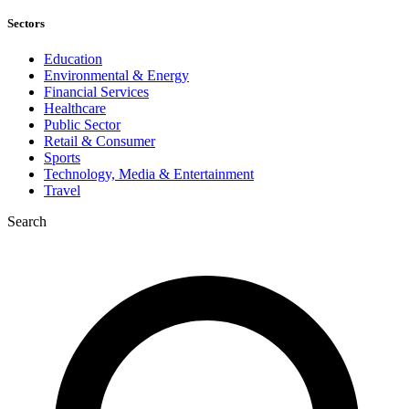
Sectors
Education
Environmental & Energy
Financial Services
Healthcare
Public Sector
Retail & Consumer
Sports
Technology, Media & Entertainment
Travel
Search