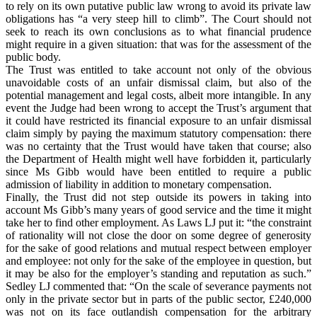
to rely on its own putative public law wrong to avoid its private law
obligations has “a very steep hill to climb”. The Court should not
seek to reach its own conclusions as to what financial prudence
might require in a given situation: that was for the assessment of the
public body.
The Trust was entitled to take account not only of the obvious
unavoidable costs of an unfair dismissal claim, but also of the
potential management and legal costs, albeit more intangible. In any
event the Judge had been wrong to accept the Trust’s argument that
it could have restricted its financial exposure to an unfair dismissal
claim simply by paying the maximum statutory compensation: there
was no certainty that the Trust would have taken that course; also
the Department of Health might well have forbidden it, particularly
since Ms Gibb would have been entitled to require a public
admission of liability in addition to monetary compensation.
Finally, the Trust did not step outside its powers in taking into
account Ms Gibb’s many years of good service and the time it might
take her to find other employment. As Laws LJ put it: “the constraint
of rationality will not close the door on some degree of generosity
for the sake of good relations and mutual respect between employer
and employee: not only for the sake of the employee in question, but
it may be also for the employer’s standing and reputation as such.”
Sedley LJ commented that: “On the scale of severance payments not
only in the private sector but in parts of the public sector, £240,000
was not on its face outlandish compensation for the arbitrary