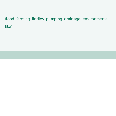
flood, farming, lindley, pumping, drainage, environmental
law