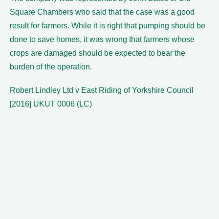
Square Chambers who said that the case was a good
result for farmers. While it is right that pumping should be
done to save homes, it was wrong that farmers whose
crops are damaged should be expected to bear the
burden of the operation.
Robert Lindley Ltd v East Riding of Yorkshire Council
[2016] UKUT 0006 (LC)