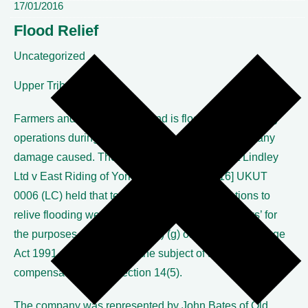
17/01/2016
Flood Relief
Uncategorized
Upper Tribunal
Farmers and others whose land is flooded by pumping
operations during a flood can be compensated for any
damage caused. The Upper Tribunal in Robert Lindley
Ltd v East Riding of Yorkshire Council [2016] UKUT
0006 (LC) held that temporary pumping operations to
relive flooding were ‘ flood risk management works’ for
the purposes of section 14A (9) (g) of the Land Drainage
Act 1991 and so could be the subject of a claim for
compensation under section 14(5).
The company was represented by John Bates of Old