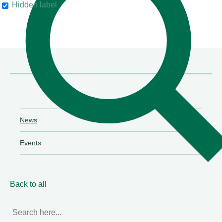
Hidden label
their clients"
Chambers & Partners
News
Events
Back to all