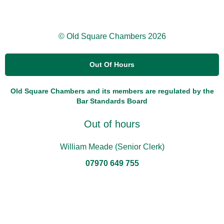
© Old Square Chambers 2026
Out Of Hours
Old Square Chambers and its members are regulated by the
Bar Standards Board
Out of hours
William Meade (Senior Clerk)
07970 649 755