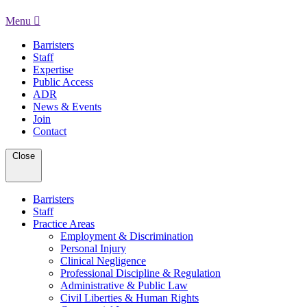
Menu
Barristers
Staff
Expertise
Public Access
ADR
News & Events
Join
Contact
Close
Barristers
Staff
Practice Areas
Employment & Discrimination
Personal Injury
Clinical Negligence
Professional Discipline & Regulation
Administrative & Public Law
Civil Liberties & Human Rights