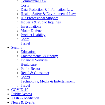
Commercial Law
Costs
Data Protection & Information Law
Health, Safety & Environmental Law
HR Professional Support
Inquests & Public Inquiries
Investigations
Motor Defence
Product Liability
Sport
Travel
Sectors
Education
Environmental & Energy
Financial Services
Healthcare
Public Sector
Retail & Consumer
Sports
Technology, Media & Entertainment
Travel
COVID-19
Public Access
ADR & Mediation
News & Events