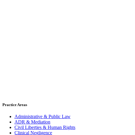
Practice Areas
Administrative & Public Law
ADR & Mediation
Civil Liberties & Human Rights
Clinical Negligence