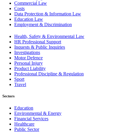
Commercial Law
Costs
Data Protection & Information Law
Education Law
Employment & Discrimination
Health, Safety & Environmental Law
HR Professional Support
Inquests & Public Inquiries
Investigations
Motor Defence
Personal Injury
Product Liability
Professional Discipline & Regulation
Sport
Travel
Sectors
Education
Environmental & Energy
Financial Services
Healthcare
Public Sector