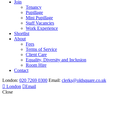
Join
Tenancy
Pupillage
Mini Pupillage
Staff Vacancies
Work Experience
Shortlist
About
Fees
Terms of Service
Client Care
Equality, Diversity and Inclusion
Room Hire
Contact
London:
020 7269 0300
Email:
clerks@oldsquare.co.uk
London
Email
Close