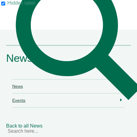
Hidden label
their clients"
Chambers & Partners
News
News
Events
Back to all News