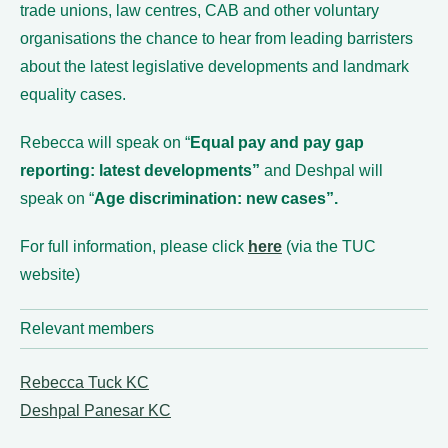
trade unions, law centres, CAB and other voluntary
organisations the chance to hear from leading barristers
about the latest legislative developments and landmark
equality cases.
Rebecca will speak on “
Equal pay and pay gap
reporting: latest developments”
and Deshpal will
speak on “
Age discrimination: new cases”.
For full information, please click
here
(via the TUC
website)
Relevant members
Rebecca Tuck KC
Deshpal Panesar KC