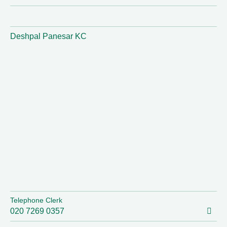
Deshpal Panesar KC
Telephone Clerk
020 7269 0357