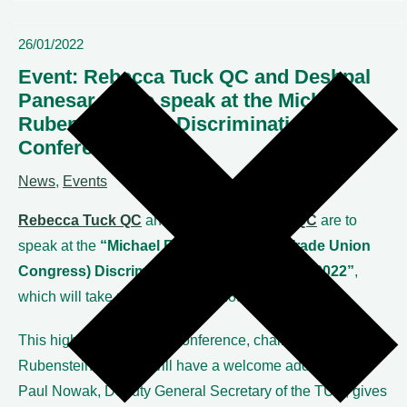
26/01/2022
Event: Rebecca Tuck QC and Deshpal
Panesar QC to speak at the Michael
Rubenstein/TUC Discrimination Law
Conference 2022
News
,
Events
Rebecca Tuck QC
and
Deshpal Panesar QC
are to
speak at the
“Michael Rubenstein/TUC (Trade Union
Congress) Discrimination Law Conference 2022”
,
which will take place on Friday 28th January 2022.
This high-profile annual conference, chaired by Michael
Rubenstein, and we will have a welcome address from
Paul Nowak, Deputy General Secretary of the TUC, gives