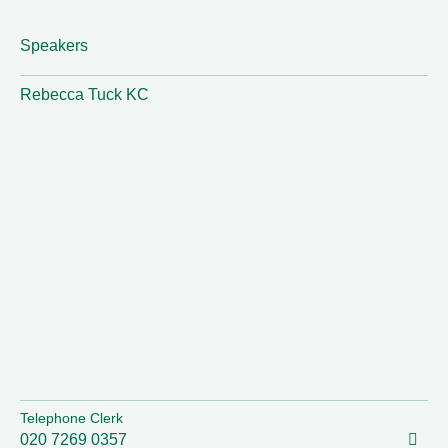
Speakers
Rebecca Tuck KC
Telephone Clerk
020 7269 0357