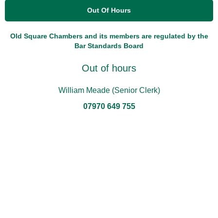
Out Of Hours
Old Square Chambers and its members are regulated by the
Bar Standards Board
Out of hours
William Meade (Senior Clerk)
07970 649 755