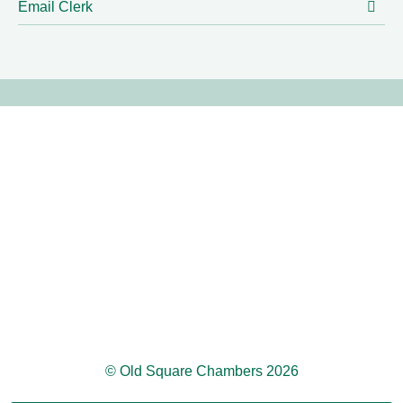
Email Clerk
© Old Square Chambers 2026