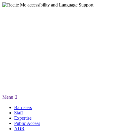
Menu
Barristers
Staff
Expertise
Public Access
ADR