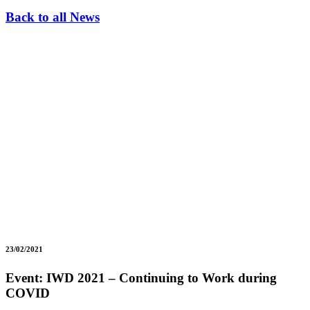
Back to all News
23/02/2021
Event: IWD 2021 – Continuing to Work during
COVID