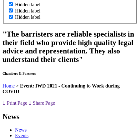
Hidden label
Hidden label
Hidden label
"The barristers are reliable specialists in
their field who provide high quality legal
advice and representation. They also
understand their clients"
Chambers & Partners
Home
>
Event: IWD 2021 - Continuing to Work during
COVID
Print Page
Share Page
News
News
Events