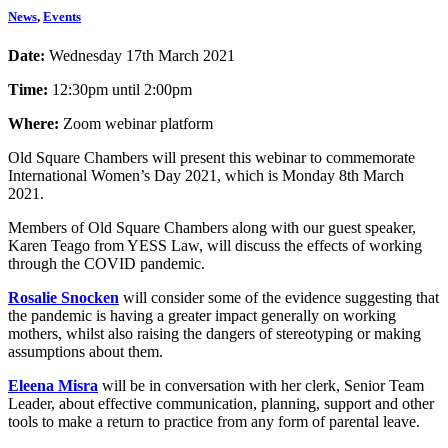
News
,
Events
Date:
Wednesday 17th March 2021
Time:
12:30pm until 2:00pm
Where:
Zoom webinar platform
Old Square Chambers will present this webinar to commemorate
International Women’s Day 2021, which is Monday 8th March
2021.
Members of Old Square Chambers along with our guest speaker,
Karen Teago from YESS Law, will discuss the effects of working
through the COVID pandemic.
Rosalie Snocken
will consider some of the evidence suggesting that
the pandemic is having a greater impact generally on working
mothers, whilst also raising the dangers of stereotyping or making
assumptions about them.
Eleena Misra
will be in conversation with her clerk, Senior Team
Leader, about effective communication, planning, support and other
tools to make a return to practice from any form of parental leave.