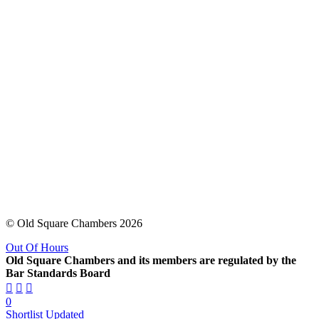
© Old Square Chambers 2026
Out Of Hours
Old Square Chambers and its members are regulated by the
Bar Standards Board
0
Shortlist Updated