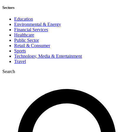
Sectors
Education
Environmental & Energy
Financial Services
Healthcare
Public Sector
Retail & Consumer
Sports
Technology, Media & Entertainment
Travel
Search