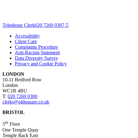
Telephone Clerk
020 7269 0307
Accessibility
Client Care
Complaints Procedure
Anti-Racism Statement
Data Diversity Survey
Privacy and Cookie Policy
LONDON
10-11 Bedford Row
London
WC1R 4BU
T:
020 7269 0300
clerks@oldsquare.co.uk
BRISTOL
th
5
Floor
One Temple Quay
Temple Back East