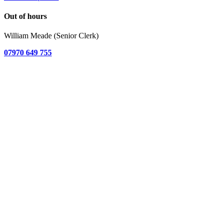
Out of hours
William Meade (Senior Clerk)
07970 649 755