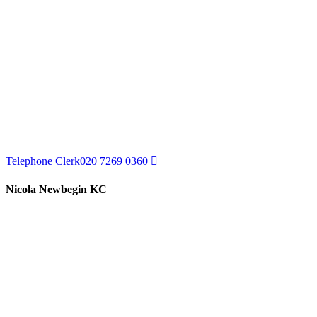
Telephone Clerk
020 7269 0360
Nicola Newbegin KC