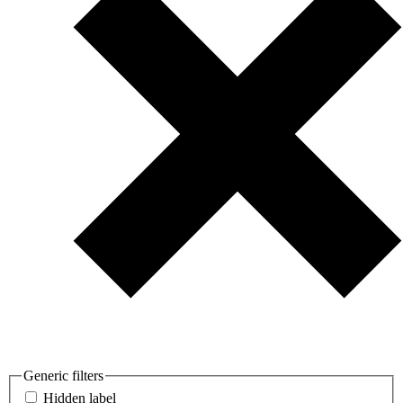
Generic filters
Hidden label