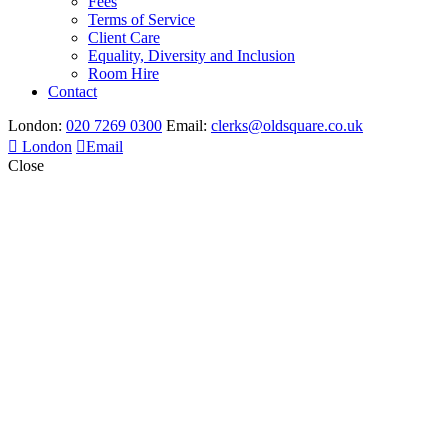
Fees
Terms of Service
Client Care
Equality, Diversity and Inclusion
Room Hire
Contact
London:
020 7269 0300
Email:
clerks@oldsquare.co.uk
London
Email
Close