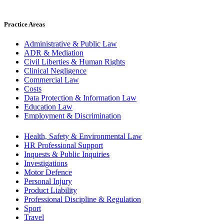
Practice Areas
Administrative & Public Law
ADR & Mediation
Civil Liberties & Human Rights
Clinical Negligence
Commercial Law
Costs
Data Protection & Information Law
Education Law
Employment & Discrimination
Health, Safety & Environmental Law
HR Professional Support
Inquests & Public Inquiries
Investigations
Motor Defence
Personal Injury
Product Liability
Professional Discipline & Regulation
Sport
Travel