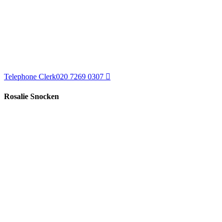
Telephone Clerk
020 7269 0307
Rosalie Snocken