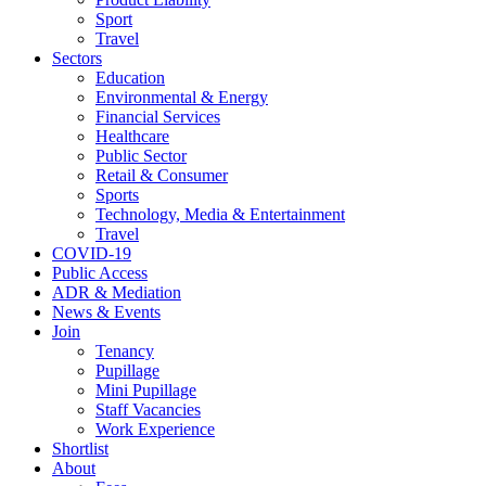
Sport
Travel
Sectors
Education
Environmental & Energy
Financial Services
Healthcare
Public Sector
Retail & Consumer
Sports
Technology, Media & Entertainment
Travel
COVID-19
Public Access
ADR & Mediation
News & Events
Join
Tenancy
Pupillage
Mini Pupillage
Staff Vacancies
Work Experience
Shortlist
About