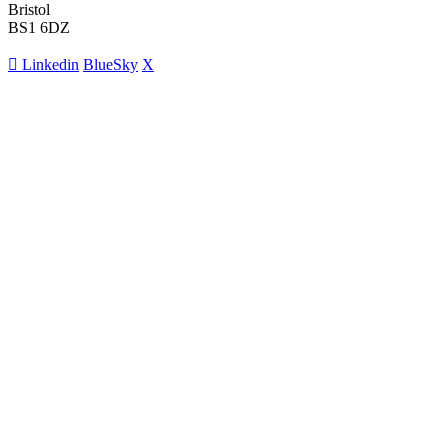
Bristol
BS1 6DZ
Linkedin
BlueSky
X