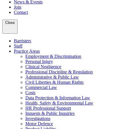
News & Events
Join
Contact
Close
Barristers
Staff
Practice Areas
Employment & Discrimination
Personal Injury
Clinical Negligence
Professional Discipline & Regulation
Administrative & Public Law
Civil Liberties & Human Rights
Commercial Law
Costs
Data Protection & Information Law
Health, Safety & Environmental Law
HR Professional Support
Inquests & Public Inquiries
Investigations
Motor Defence
Product Liability