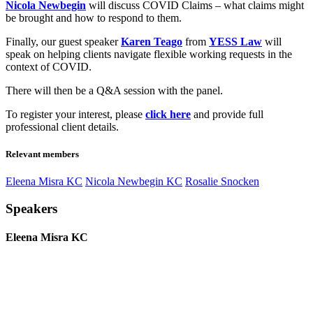
Nicola Newbegin
will discuss COVID Claims – what claims might
be brought and how to respond to them.
Finally, our guest speaker
Karen Teago
from
YESS Law
will
speak on helping clients navigate flexible working requests in the
context of COVID.
There will then be a Q&A session with the panel.
To register your interest, please
click here
and provide full
professional client details.
Relevant members
Eleena Misra KC
Nicola Newbegin KC
Rosalie Snocken
Speakers
Eleena Misra KC