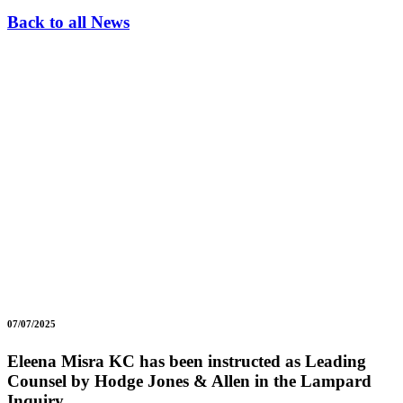
Back to all News
07/07/2025
Eleena Misra KC has been instructed as Leading
Counsel by Hodge Jones & Allen in the Lampard
Inquiry