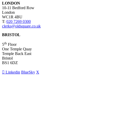
LONDON
10-11 Bedford Row
London
WC1R 4BU
T:
020 7269 0300
clerks@oldsquare.co.uk
BRISTOL
th
5
Floor
One Temple Quay
Temple Back East
Bristol
BS1 6DZ
Linkedin
BlueSky
X