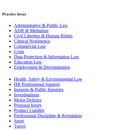
Practice Areas
Administrative & Public Law
ADR & Mediation
Civil Liberties & Human Rights
Clinical Negligence
Commercial Law
Costs
Data Protection & Information Law
Education Law
Employment & Discrimination
Health, Safety & Environmental Law
HR Professional Support
Inquests & Public Inquiries
Investigations
Motor Defence
Personal Injury
Product Liability
Professional Discipline & Regulation
Sport
Travel