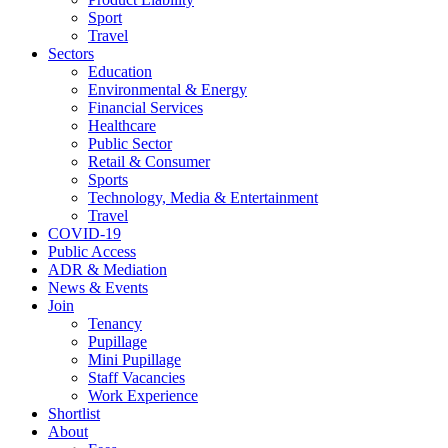
Sport
Travel
Sectors
Education
Environmental & Energy
Financial Services
Healthcare
Public Sector
Retail & Consumer
Sports
Technology, Media & Entertainment
Travel
COVID-19
Public Access
ADR & Mediation
News & Events
Join
Tenancy
Pupillage
Mini Pupillage
Staff Vacancies
Work Experience
Shortlist
About