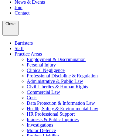
News & Events
Join
Contact
Close
Barristers
Staff
Practice Areas
Employment & Discrimination
Personal Injury
Clinical Negligence
Professional Discipline & Regulation
Administrative & Public Law
Civil Liberties & Human Rights
Commercial Law
Costs
Data Protection & Information Law
Health, Safety & Environmental Law
HR Professional Support
Inquests & Public Inquiries
Investigations
Motor Defence
Product Liability