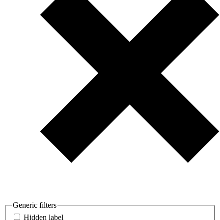
Generic filters
Hidden label