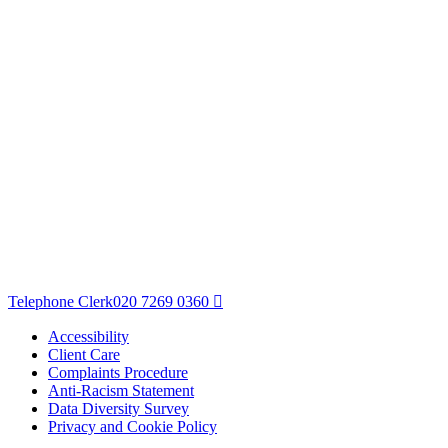
Telephone Clerk
020 7269 0360
Accessibility
Client Care
Complaints Procedure
Anti-Racism Statement
Data Diversity Survey
Privacy and Cookie Policy