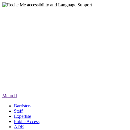
Menu
Barristers
Staff
Expertise
Public Access
ADR