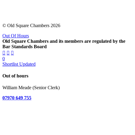
© Old Square Chambers 2026
Out Of Hours
Old Square Chambers and its members are regulated by the
Bar Standards Board
0
Shortlist Updated
Out of hours
William Meade (Senior Clerk)
07970 649 755