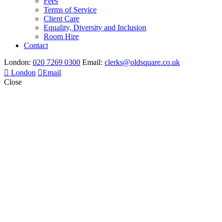
Fees
Terms of Service
Client Care
Equality, Diversity and Inclusion
Room Hire
Contact
London:
020 7269 0300
Email:
clerks@oldsquare.co.uk
London
Email
Close