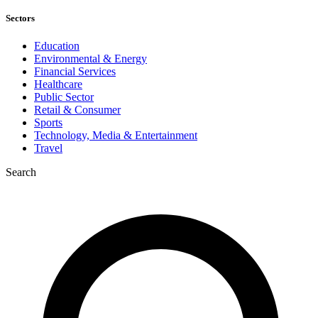
Sectors
Education
Environmental & Energy
Financial Services
Healthcare
Public Sector
Retail & Consumer
Sports
Technology, Media & Entertainment
Travel
Search