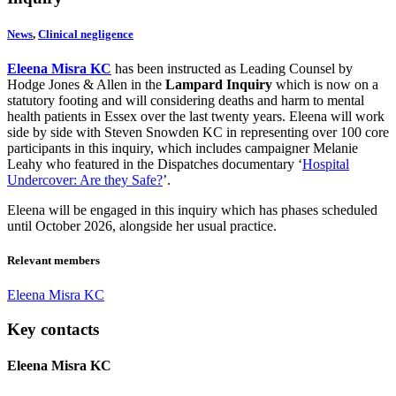
News
,
Clinical negligence
Eleena Misra KC
has been instructed as Leading Counsel by
Hodge Jones & Allen in the
Lampard Inquiry
which is now on a
statutory footing and will considering deaths and harm to mental
health patients in Essex over the last twenty years. Eleena will work
side by side with Steven Snowden KC in representing over 100 core
participants in this inquiry, which includes campaigner Melanie
Leahy who featured in the Dispatches documentary ‘
Hospital
Undercover: Are they Safe?
’.
Eleena will be engaged in this inquiry which has phases scheduled
until October 2026, alongside her usual practice.
Relevant members
Eleena Misra KC
Key contacts
Eleena Misra KC