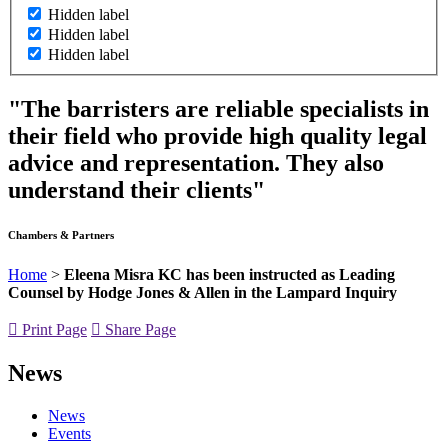
Hidden label
Hidden label
Hidden label
"The barristers are reliable specialists in
their field who provide high quality legal
advice and representation. They also
understand their clients"
Chambers & Partners
Home
>
Eleena Misra KC has been instructed as Leading
Counsel by Hodge Jones & Allen in the Lampard Inquiry
Print Page
Share Page
News
News
Events