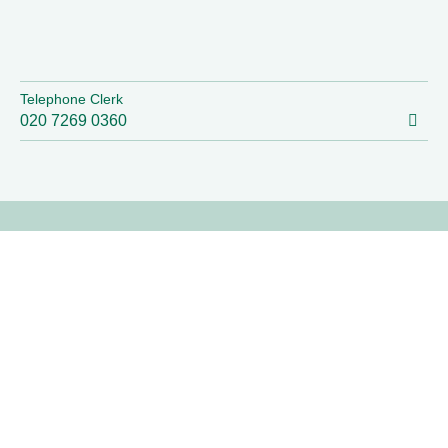
Telephone Clerk
020 7269 0360