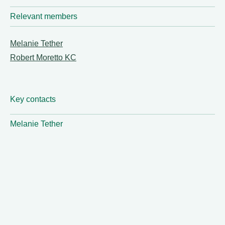
Relevant members
Melanie Tether
Robert Moretto KC
Key contacts
Melanie Tether