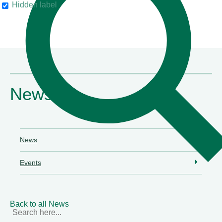
Hidden label
their clients"
Chambers & Partners
News
News
Events
Back to all News