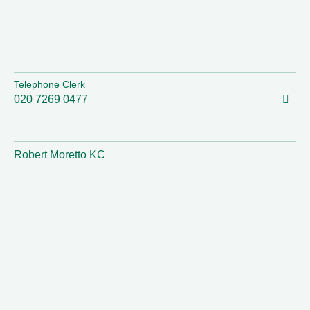
Telephone Clerk
020 7269 0477
Robert Moretto KC