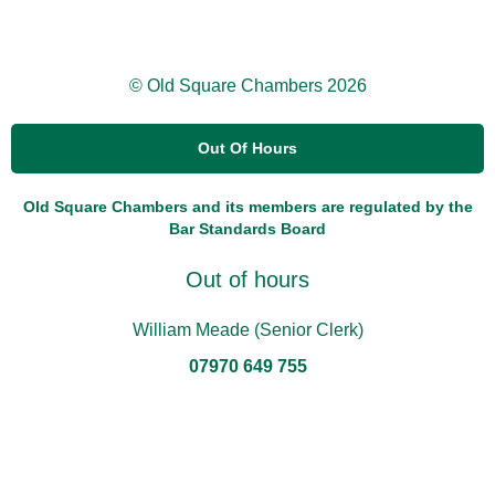
© Old Square Chambers 2026
Out Of Hours
Old Square Chambers and its members are regulated by the
Bar Standards Board
Out of hours
William Meade (Senior Clerk)
07970 649 755