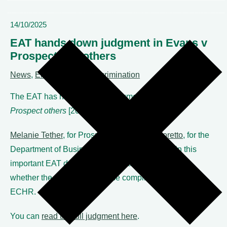
14/10/2025
EAT hands down judgment in Evans v
Prospect and others
News
,
Employment & discrimination
The EAT has handed down judgment in
Evans v
Prospect others
[2025] EAT 143.
Melanie Tether
, for Prospect, and
Robert Moretto
, for the
Department of Business and Trade, appeared in this
important EAT decision which examined bias and
whether the Certification Office complies with Article 6
ECHR.
You can
read the full judgment here
.