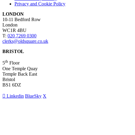
Privacy and Cookie Policy
LONDON
10-11 Bedford Row
London
WC1R 4BU
T:
020 7269 0300
clerks@oldsquare.co.uk
BRISTOL
th
5
Floor
One Temple Quay
Temple Back East
Bristol
BS1 6DZ
Linkedin
BlueSky
X