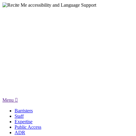
Menu
Barristers
Staff
Expertise
Public Access
ADR