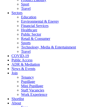
Sport
Travel
Sectors
Education
Environmental & Energy
Financial Services
Healthcare
Public Sector
Retail & Consumer
Sports
Technology, Media & Entertainment
Travel
COVID-19
Public Access
ADR & Mediation
News & Events
Join
Tenancy
Pupillage
Mini Pupillage
Staff Vacancies
Work Experience
Shortlist
About