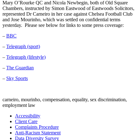
Mary O’Rourke QC and Nicola Newbegin, both of Old Square
Chambers, instructed by Simon Eastwood of Eastwoods Solicitors,
represented Dr Carneiro in her case against Chelsea Football Club
and Jose Mourinho, which was settled on confidential terms
yesterday. Please see below for links to some press coverage:
–
BBC
–
Telegraph (sport)
–
Telegraph (lifestyle)
–
The Guardian
–
Sky Sports
carneiro, mourinho, compensation, equality, sex discrimination,
employment law
Accessibility
Client Care
Complaints Procedure
Anti-Racism Statement
Data Diversity Survey