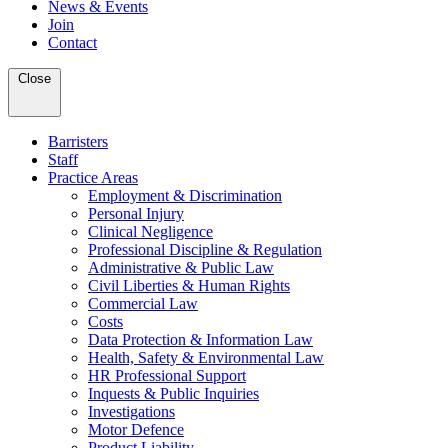
News & Events
Join
Contact
Close
Barristers
Staff
Practice Areas
Employment & Discrimination
Personal Injury
Clinical Negligence
Professional Discipline & Regulation
Administrative & Public Law
Civil Liberties & Human Rights
Commercial Law
Costs
Data Protection & Information Law
Health, Safety & Environmental Law
HR Professional Support
Inquests & Public Inquiries
Investigations
Motor Defence
Product Liability