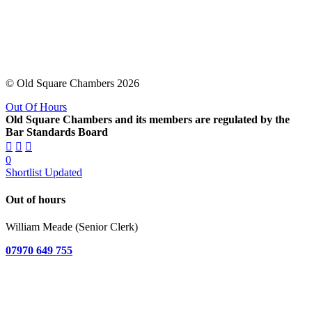
© Old Square Chambers 2026
Out Of Hours
Old Square Chambers and its members are regulated by the
Bar Standards Board
0
Shortlist Updated
Out of hours
William Meade (Senior Clerk)
07970 649 755