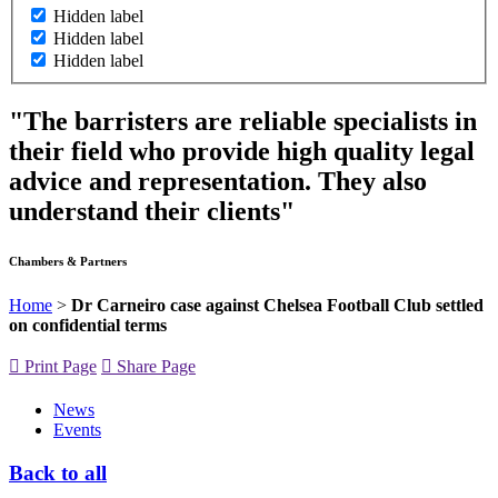
Hidden label
Hidden label
Hidden label
"The barristers are reliable specialists in
their field who provide high quality legal
advice and representation. They also
understand their clients"
Chambers & Partners
Home
>
Dr Carneiro case against Chelsea Football Club settled
on confidential terms
Print Page
Share Page
News
Events
Back to all