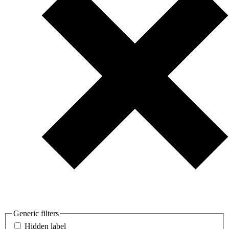
Generic filters
Hidden label