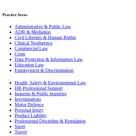
Practice Areas
Administrative & Public Law
ADR & Mediation
Civil Liberties & Human Rights
Clinical Negligence
Commercial Law
Costs
Data Protection & Information Law
Education Law
Employment & Discrimination
Health, Safety & Environmental Law
HR Professional Support
Inquests & Public Inquiries
Investigations
Motor Defence
Personal Injury
Product Liability
Professional Discipline & Regulation
Sport
Travel