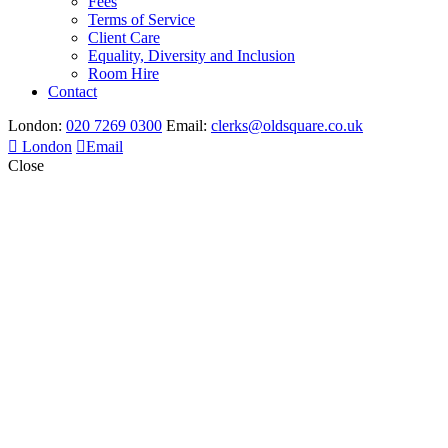
Fees
Terms of Service
Client Care
Equality, Diversity and Inclusion
Room Hire
Contact
London:
020 7269 0300
Email:
clerks@oldsquare.co.uk
London
Email
Close