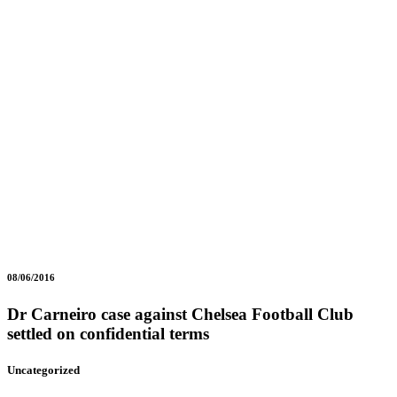
08/06/2016
Dr Carneiro case against Chelsea Football Club
settled on confidential terms
Uncategorized