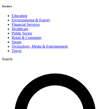
Sectors
Education
Environmental & Energy
Financial Services
Healthcare
Public Sector
Retail & Consumer
Sports
Technology, Media & Entertainment
Travel
Search