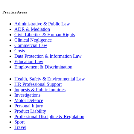
Practice Areas
Administrative & Public Law
ADR & Mediation
Civil Liberties & Human Rights
Clinical Negligence
Commercial Law
Costs
Data Protection & Information Law
Education Law
Employment & Discrimination
Health, Safety & Environmental Law
HR Professional Support
Inquests & Public Inquiries
Investigations
Motor Defence
Personal Injury
Product Liability
Professional Discipline & Regulation
Sport
Travel