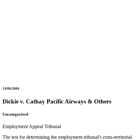
24/06/2004
Dickie v. Cathay Pacific Airways & Others
Uncategorized
Employment Appeal Tribunal
The test for determining the employment tribunal's extra-territorial