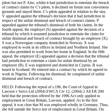
pilots but not P. Also, whilst it had jurisdiction to entertain the breach
of contract claims by C's pilots, it declined on forum non conveniens
grounds and stayed them. C's pilots appealed in relation to the stay.
V appealed against the tribunal's decision that it had jurisdiction in
respect of the unfair dismissal and breach of contract claims. P
appealed against the tribunal's dismissal of both his claims. In the
fourth appeal, the employer (S) appealed against the decision of a
tribunal by which it assumed jurisdiction to entertain the claim for
unfair dismissal and breach of contract brought by an employee (X).
S was a Norwegian company domiciled in Norway. X was
employed to work in its offices in Ireland and Northern Ireland. She
was also permitted to work from her home in England. In the fifth
appeal, the employer (E) appealed against a decision that the tribunal
had jurisdiction to entertain a claim for unfair dismissal by an
employee (B). E was registered and domiciled in Cyprus. B was
based in Scotland. He entered into a contract by which he agreed to
work in Nigeria. Following his dismissal, he complained of unfair
dismissal and breach of contract.
HELD: Following the repeal of s.196, the Court of Appeal in
Lawson v Serco Ltd (2004) EWCA Civ 12, (2004) 2 All ER 200
held that the protection offered by the 1996 Act only applied to
employment in Great Britain, Lawson, applied. As to the first
appeal, it was clear that M was employed wholly in Germany. Thus,
she fell outside the Serco test of employment in Great Britain. On