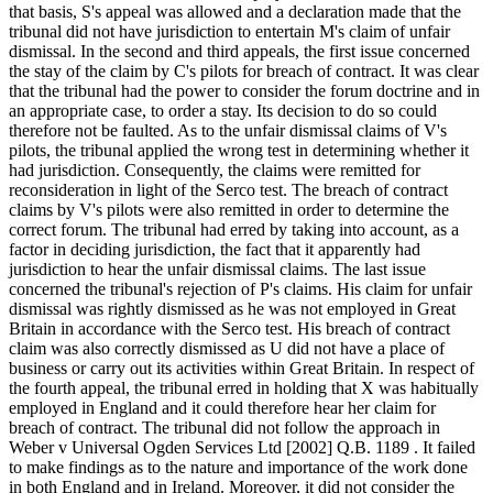
that basis, S's appeal was allowed and a declaration made that the
tribunal did not have jurisdiction to entertain M's claim of unfair
dismissal. In the second and third appeals, the first issue concerned
the stay of the claim by C's pilots for breach of contract. It was clear
that the tribunal had the power to consider the forum doctrine and in
an appropriate case, to order a stay. Its decision to do so could
therefore not be faulted. As to the unfair dismissal claims of V's
pilots, the tribunal applied the wrong test in determining whether it
had jurisdiction. Consequently, the claims were remitted for
reconsideration in light of the Serco test. The breach of contract
claims by V's pilots were also remitted in order to determine the
correct forum. The tribunal had erred by taking into account, as a
factor in deciding jurisdiction, the fact that it apparently had
jurisdiction to hear the unfair dismissal claims. The last issue
concerned the tribunal's rejection of P's claims. His claim for unfair
dismissal was rightly dismissed as he was not employed in Great
Britain in accordance with the Serco test. His breach of contract
claim was also correctly dismissed as U did not have a place of
business or carry out its activities within Great Britain. In respect of
the fourth appeal, the tribunal erred in holding that X was habitually
employed in England and it could therefore hear her claim for
breach of contract. The tribunal did not follow the approach in
Weber v Universal Ogden Services Ltd [2002] Q.B. 1189 . It failed
to make findings as to the nature and importance of the work done
in both England and in Ireland. Moreover, it did not consider the