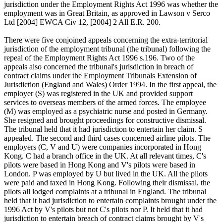
jurisdiction under the Employment Rights Act 1996 was whether the
employment was in Great Britain, as approved in Lawson v Serco
Ltd [2004] EWCA Civ 12, [2004] 2 All E.R. 200.
There were five conjoined appeals concerning the extra-territorial
jurisdiction of the employment tribunal (the tribunal) following the
repeal of the Employment Rights Act 1996 s.196. Two of the
appeals also concerned the tribunal's jurisdiction in breach of
contract claims under the Employment Tribunals Extension of
Jurisdiction (England and Wales) Order 1994. In the first appeal, the
employer (S) was registered in the UK and provided support
services to overseas members of the armed forces. The employee
(M) was employed as a psychiatric nurse and posted in Germany.
She resigned and brought proceedings for constructive dismissal.
The tribunal held that it had jurisdiction to entertain her claim. S
appealed. The second and third cases concerned airline pilots. The
employers (C, V and U) were companies incorporated in Hong
Kong. C had a branch office in the UK. At all relevant times, C's
pilots were based in Hong Kong and V's pilots were based in
London. P was employed by U but lived in the UK. All the pilots
were paid and taxed in Hong Kong. Following their dismissal, the
pilots all lodged complaints at a tribunal in England. The tribunal
held that it had jurisdiction to entertain complaints brought under the
1996 Act by V's pilots but not C's pilots nor P. It held that it had
jurisdiction to entertain breach of contract claims brought by V's