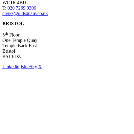
WC1R 4BU
T:
020 7269 0300
clerks@oldsquare.co.uk
BRISTOL
th
5
Floor
One Temple Quay
Temple Back East
Bristol
BS1 6DZ
Linkedin
BlueSky
X