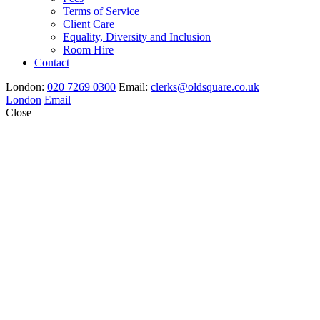
Terms of Service
Client Care
Equality, Diversity and Inclusion
Room Hire
Contact
London:
020 7269 0300
Email:
clerks@oldsquare.co.uk
London
Email
Close