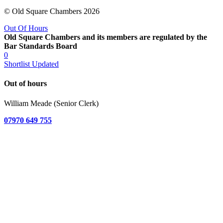
© Old Square Chambers 2026
Out Of Hours
Old Square Chambers and its members are regulated by the
Bar Standards Board
0
Shortlist Updated
Out of hours
William Meade (Senior Clerk)
07970 649 755