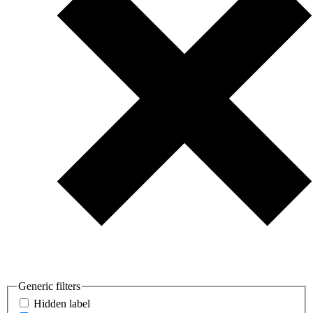
Generic filters
Hidden label