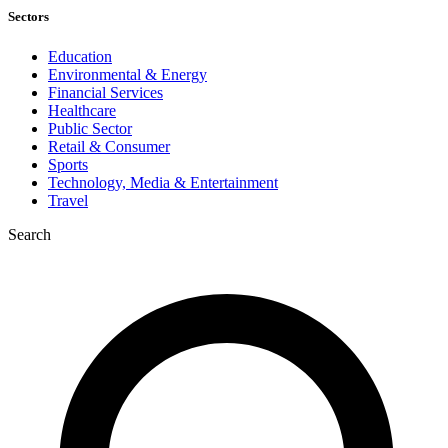
Sectors
Education
Environmental & Energy
Financial Services
Healthcare
Public Sector
Retail & Consumer
Sports
Technology, Media & Entertainment
Travel
Search