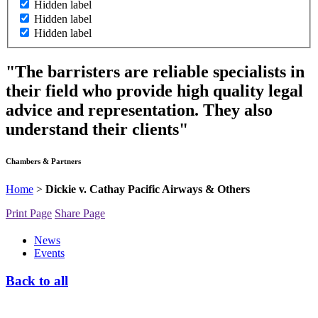
Hidden label
Hidden label
Hidden label
"The barristers are reliable specialists in
their field who provide high quality legal
advice and representation. They also
understand their clients"
Chambers & Partners
Home
>
Dickie v. Cathay Pacific Airways & Others
Print Page
Share Page
News
Events
Back to all