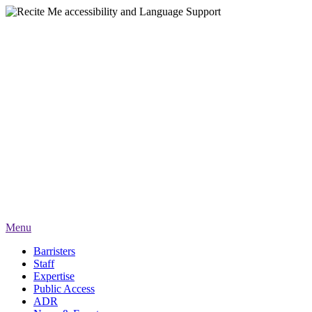
Menu
Barristers
Staff
Expertise
Public Access
ADR