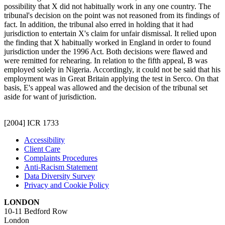
possibility that X did not habitually work in any one country. The
tribunal's decision on the point was not reasoned from its findings of
fact. In addition, the tribunal also erred in holding that it had
jurisdiction to entertain X's claim for unfair dismissal. It relied upon
the finding that X habitually worked in England in order to found
jurisdiction under the 1996 Act. Both decisions were flawed and
were remitted for rehearing. In relation to the fifth appeal, B was
employed solely in Nigeria. Accordingly, it could not be said that his
employment was in Great Britain applying the test in Serco. On that
basis, E's appeal was allowed and the decision of the tribunal set
aside for want of jurisdiction.
[2004] ICR 1733
Accessibility
Client Care
Complaints Procedures
Anti-Racism Statement
Data Diversity Survey
Privacy and Cookie Policy
LONDON
10-11 Bedford Row
London