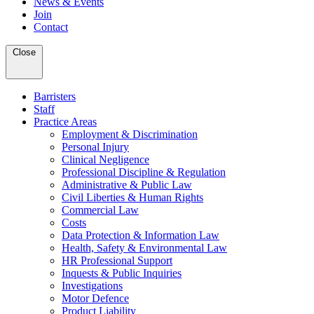
News & Events
Join
Contact
Close
Barristers
Staff
Practice Areas
Employment & Discrimination
Personal Injury
Clinical Negligence
Professional Discipline & Regulation
Administrative & Public Law
Civil Liberties & Human Rights
Commercial Law
Costs
Data Protection & Information Law
Health, Safety & Environmental Law
HR Professional Support
Inquests & Public Inquiries
Investigations
Motor Defence
Product Liability