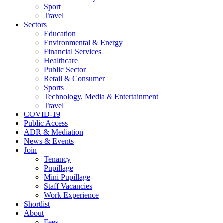
Sport
Travel
Sectors
Education
Environmental & Energy
Financial Services
Healthcare
Public Sector
Retail & Consumer
Sports
Technology, Media & Entertainment
Travel
COVID-19
Public Access
ADR & Mediation
News & Events
Join
Tenancy
Pupillage
Mini Pupillage
Staff Vacancies
Work Experience
Shortlist
About
Fees