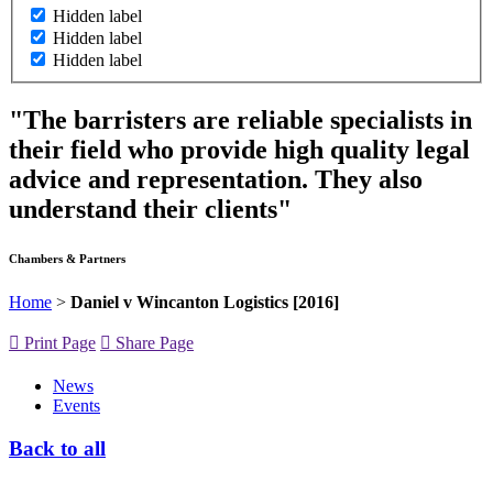
Hidden label
Hidden label
Hidden label
"The barristers are reliable specialists in
their field who provide high quality legal
advice and representation. They also
understand their clients"
Chambers & Partners
Home
>
Daniel v Wincanton Logistics [2016]
Print Page
Share Page
News
Events
Back to all