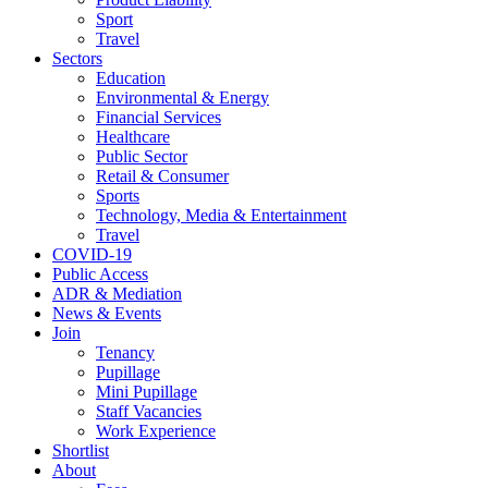
Sport
Travel
Sectors
Education
Environmental & Energy
Financial Services
Healthcare
Public Sector
Retail & Consumer
Sports
Technology, Media & Entertainment
Travel
COVID-19
Public Access
ADR & Mediation
News & Events
Join
Tenancy
Pupillage
Mini Pupillage
Staff Vacancies
Work Experience
Shortlist
About