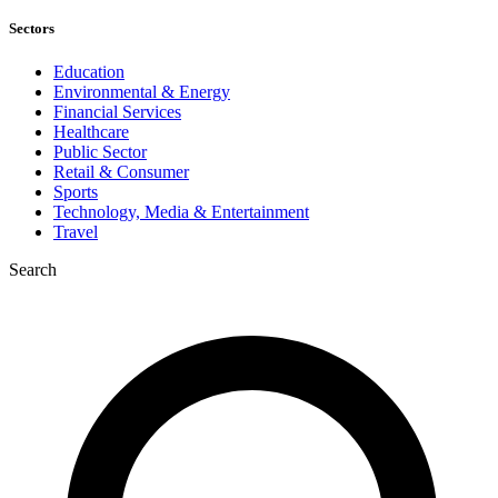
Sectors
Education
Environmental & Energy
Financial Services
Healthcare
Public Sector
Retail & Consumer
Sports
Technology, Media & Entertainment
Travel
Search