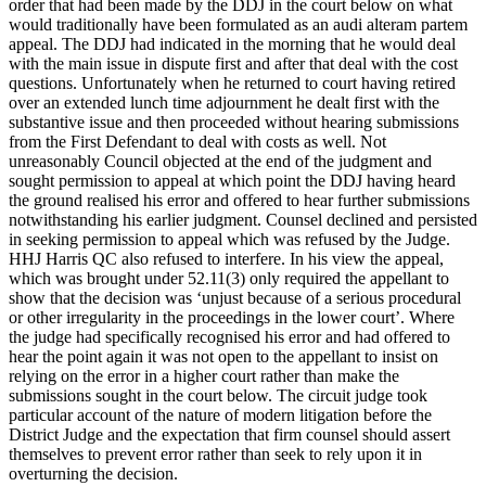
order that had been made by the DDJ in the court below on what
would traditionally have been formulated as an audi alteram partem
appeal. The DDJ had indicated in the morning that he would deal
with the main issue in dispute first and after that deal with the cost
questions. Unfortunately when he returned to court having retired
over an extended lunch time adjournment he dealt first with the
substantive issue and then proceeded without hearing submissions
from the First Defendant to deal with costs as well. Not
unreasonably Council objected at the end of the judgment and
sought permission to appeal at which point the DDJ having heard
the ground realised his error and offered to hear further submissions
notwithstanding his earlier judgment. Counsel declined and persisted
in seeking permission to appeal which was refused by the Judge.
HHJ Harris QC also refused to interfere. In his view the appeal,
which was brought under 52.11(3) only required the appellant to
show that the decision was ‘unjust because of a serious procedural
or other irregularity in the proceedings in the lower court’. Where
the judge had specifically recognised his error and had offered to
hear the point again it was not open to the appellant to insist on
relying on the error in a higher court rather than make the
submissions sought in the court below. The circuit judge took
particular account of the nature of modern litigation before the
District Judge and the expectation that firm counsel should assert
themselves to prevent error rather than seek to rely upon it in
overturning the decision.