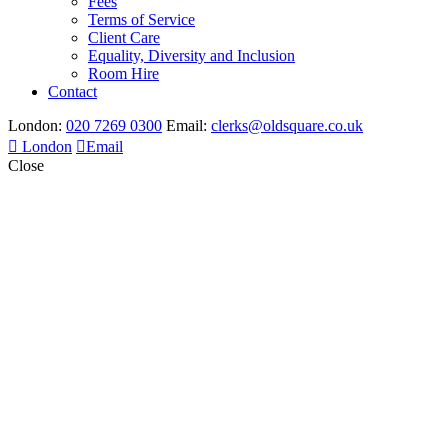
Fees
Terms of Service
Client Care
Equality, Diversity and Inclusion
Room Hire
Contact
London:
020 7269 0300
Email:
clerks@oldsquare.co.uk
London
Email
Close