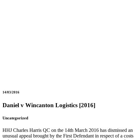
14/03/2016
Daniel v Wincanton Logistics [2016]
Uncategorized
HHJ Charles Harris QC on the 14th March 2016 has dismissed an
unusual appeal brought by the First Defendant in respect of a costs