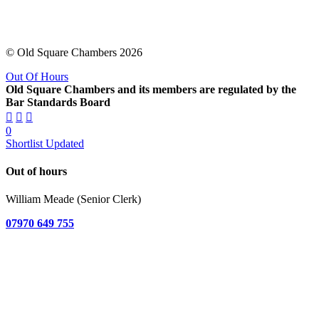
© Old Square Chambers 2026
Out Of Hours
Old Square Chambers and its members are regulated by the
Bar Standards Board
0
Shortlist Updated
Out of hours
William Meade (Senior Clerk)
07970 649 755