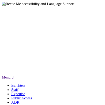
Menu
Barristers
Staff
Expertise
Public Access
ADR