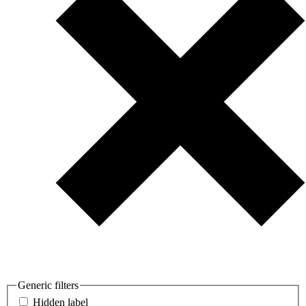
Generic filters
Hidden label