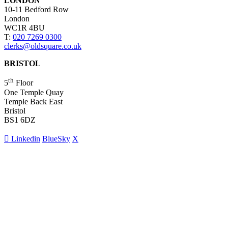
LONDON
10-11 Bedford Row
London
WC1R 4BU
T:
020 7269 0300
clerks@oldsquare.co.uk
BRISTOL
th
5
Floor
One Temple Quay
Temple Back East
Bristol
BS1 6DZ
Linkedin
BlueSky
X