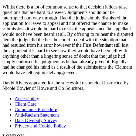
Whilst there is a lot of common sense to that decision it does raise
questions that are hard to answer. Judgments should not be
interrupted part way through. Had the judge simply dismissed the
application for leave to appeal and not offered the chance to make
submissions it would be hard to resist the appeal since the appellant
would not have been heard at all. By offering to re-hear the disputed
item the judge did the best he could to deal with the situation that
had resulted from his error however if the First Defendant still lost
the argument it is hard to see how they would have been left with
anything other than a lingering sense of doubt that the judge had
simply endorsed his judgment as he had already given it. Equally
had he changed his mind as a result of the submissions the Claimant
would have felt legitimately aggrieved.
David Rivers appeared for the successful respondent instructed by
Nicole Bowler of Howe and Co Solicitors.
Accessibility
Client Care
Complaints Procedure
Anti-Racism Statement
Data Diversity Survey
Privacy and Cookie Policy