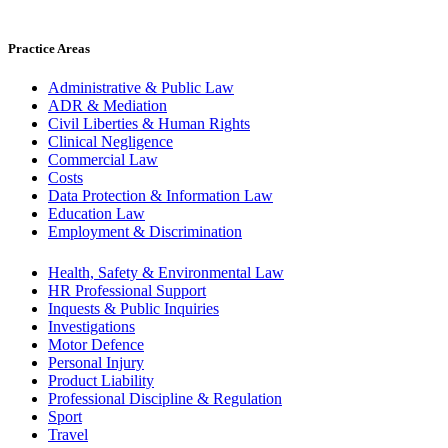
Practice Areas
Administrative & Public Law
ADR & Mediation
Civil Liberties & Human Rights
Clinical Negligence
Commercial Law
Costs
Data Protection & Information Law
Education Law
Employment & Discrimination
Health, Safety & Environmental Law
HR Professional Support
Inquests & Public Inquiries
Investigations
Motor Defence
Personal Injury
Product Liability
Professional Discipline & Regulation
Sport
Travel