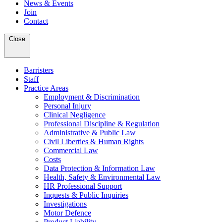
News & Events
Join
Contact
Close
Barristers
Staff
Practice Areas
Employment & Discrimination
Personal Injury
Clinical Negligence
Professional Discipline & Regulation
Administrative & Public Law
Civil Liberties & Human Rights
Commercial Law
Costs
Data Protection & Information Law
Health, Safety & Environmental Law
HR Professional Support
Inquests & Public Inquiries
Investigations
Motor Defence
Product Liability