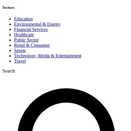
Sectors
Education
Environmental & Energy
Financial Services
Healthcare
Public Sector
Retail & Consumer
Sports
Technology, Media & Entertainment
Travel
Search