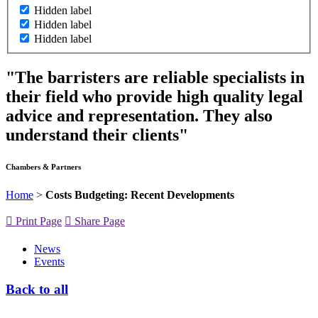
Hidden label
Hidden label
Hidden label
"The barristers are reliable specialists in
their field who provide high quality legal
advice and representation. They also
understand their clients"
Chambers & Partners
Home
>
Costs Budgeting: Recent Developments
Print Page
Share Page
News
Events
Back to all