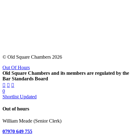
© Old Square Chambers 2026
Out Of Hours
Old Square Chambers and its members are regulated by the
Bar Standards Board
0
Shortlist Updated
Out of hours
William Meade (Senior Clerk)
07970 649 755