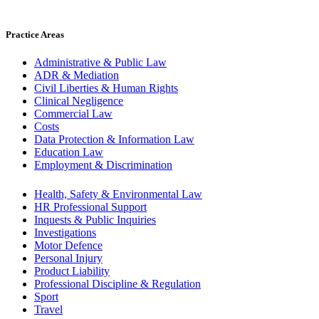
Practice Areas
Administrative & Public Law
ADR & Mediation
Civil Liberties & Human Rights
Clinical Negligence
Commercial Law
Costs
Data Protection & Information Law
Education Law
Employment & Discrimination
Health, Safety & Environmental Law
HR Professional Support
Inquests & Public Inquiries
Investigations
Motor Defence
Personal Injury
Product Liability
Professional Discipline & Regulation
Sport
Travel