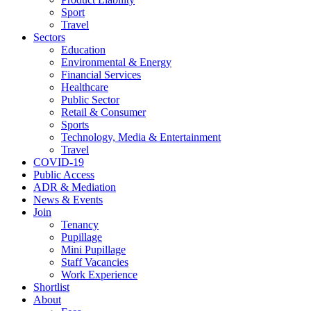
Sport
Travel
Sectors
Education
Environmental & Energy
Financial Services
Healthcare
Public Sector
Retail & Consumer
Sports
Technology, Media & Entertainment
Travel
COVID-19
Public Access
ADR & Mediation
News & Events
Join
Tenancy
Pupillage
Mini Pupillage
Staff Vacancies
Work Experience
Shortlist
About