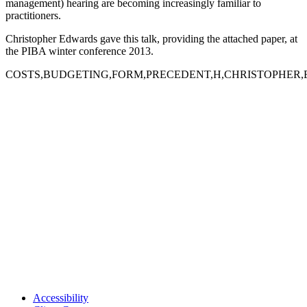
management) hearing are becoming increasingly familiar to
practitioners.
Christopher Edwards gave this talk, providing the attached paper, at
the PIBA winter conference 2013.
COSTS,BUDGETING,FORM,PRECEDENT,H,CHRISTOPHER
Accessibility