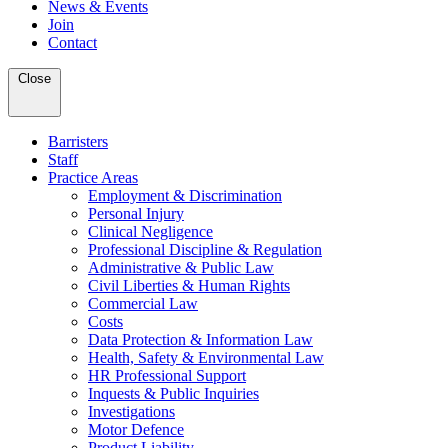
News & Events
Join
Contact
Close
Barristers
Staff
Practice Areas
Employment & Discrimination
Personal Injury
Clinical Negligence
Professional Discipline & Regulation
Administrative & Public Law
Civil Liberties & Human Rights
Commercial Law
Costs
Data Protection & Information Law
Health, Safety & Environmental Law
HR Professional Support
Inquests & Public Inquiries
Investigations
Motor Defence
Product Liability