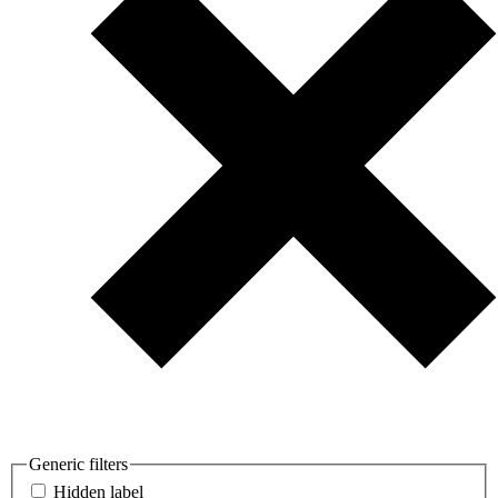
Generic filters
Hidden label