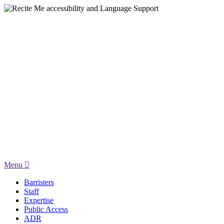
Menu
Barristers
Staff
Expertise
Public Access
ADR