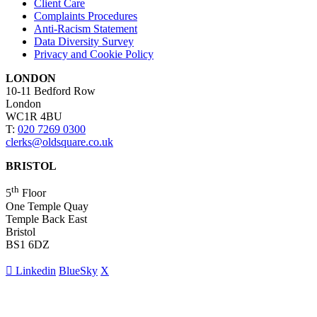
Client Care
Complaints Procedures
Anti-Racism Statement
Data Diversity Survey
Privacy and Cookie Policy
LONDON
10-11 Bedford Row
London
WC1R 4BU
T:
020 7269 0300
clerks@oldsquare.co.uk
BRISTOL
th
5
Floor
One Temple Quay
Temple Back East
Bristol
BS1 6DZ
Linkedin
BlueSky
X