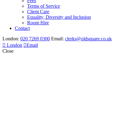
Fees
Terms of Service
Client Care
Equality, Diversity and Inclusion
Room Hire
Contact
London:
020 7269 0300
Email:
clerks@oldsquare.co.uk
London
Email
Close