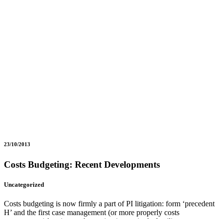
23/10/2013
Costs Budgeting: Recent Developments
Uncategorized
Costs budgeting is now firmly a part of PI litigation: form ‘precedent
H’ and the first case management (or more properly costs