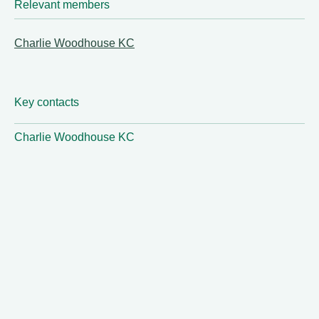
Relevant members
Charlie Woodhouse KC
Key contacts
Charlie Woodhouse KC