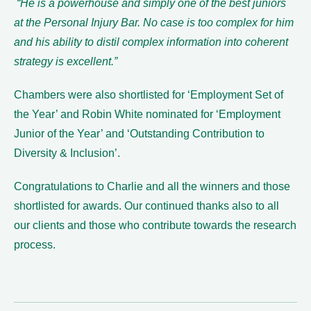
“He is a powerhouse and simply one of the best juniors
at the Personal Injury Bar. No case is too complex for him
and his ability to distil complex information into coherent
strategy is excellent.”
Chambers were also shortlisted for ‘Employment Set of
the Year’ and Robin White nominated for ‘Employment
Junior of the Year’ and ‘Outstanding Contribution to
Diversity & Inclusion’.
Congratulations to Charlie and all the winners and those
shortlisted for awards. Our continued thanks also to all
our clients and those who contribute towards the research
process.