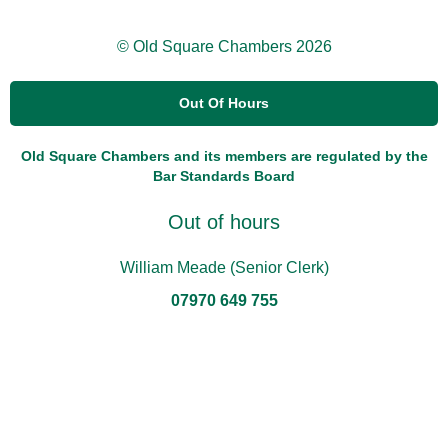
© Old Square Chambers 2026
Out Of Hours
Old Square Chambers and its members are regulated by the
Bar Standards Board
Out of hours
William Meade (Senior Clerk)
07970 649 755