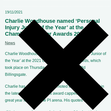
19/11/2021
Charlie Woodhouse named ‘Personal
Injury Junior of the Year’ at the
Chambers UK Bar Awards 2021
News
Charlie Woodhouse was named ‘Personal Injury Junior of
the Year’ at the 2021 Chambers UK Bar Awards, which
took place on Thursday 18th November at Old
Billingsgate.
Charlie has recently been promoted to ‘Star Individual’ in
the latest directory and this award capped off another
great year for him in the PI arena. His quotes state: