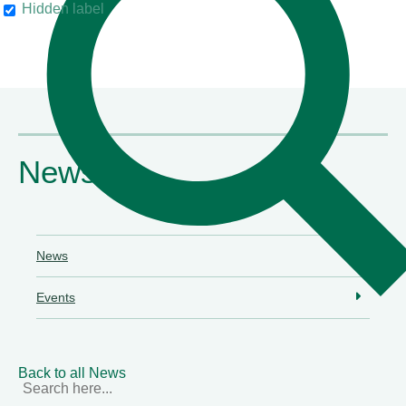
Hidden label
their clients"
Chambers & Partners
News
News
Events
Back to all News