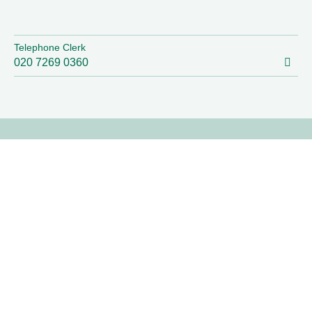
Telephone Clerk
020 7269 0360