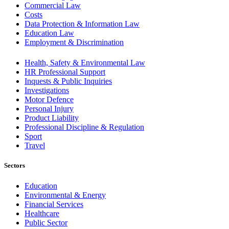
Commercial Law
Costs
Data Protection & Information Law
Education Law
Employment & Discrimination
Health, Safety & Environmental Law
HR Professional Support
Inquests & Public Inquiries
Investigations
Motor Defence
Personal Injury
Product Liability
Professional Discipline & Regulation
Sport
Travel
Sectors
Education
Environmental & Energy
Financial Services
Healthcare
Public Sector