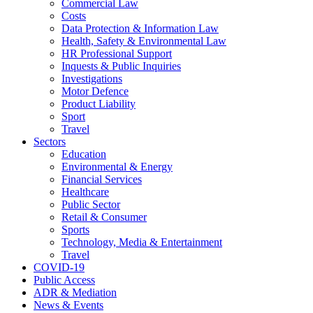
Commercial Law
Costs
Data Protection & Information Law
Health, Safety & Environmental Law
HR Professional Support
Inquests & Public Inquiries
Investigations
Motor Defence
Product Liability
Sport
Travel
Sectors
Education
Environmental & Energy
Financial Services
Healthcare
Public Sector
Retail & Consumer
Sports
Technology, Media & Entertainment
Travel
COVID-19
Public Access
ADR & Mediation
News & Events