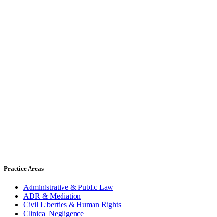
Practice Areas
Administrative & Public Law
ADR & Mediation
Civil Liberties & Human Rights
Clinical Negligence