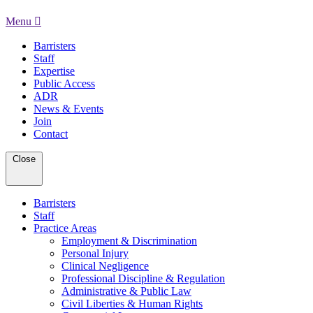
Menu
Barristers
Staff
Expertise
Public Access
ADR
News & Events
Join
Contact
Close
Barristers
Staff
Practice Areas
Employment & Discrimination
Personal Injury
Clinical Negligence
Professional Discipline & Regulation
Administrative & Public Law
Civil Liberties & Human Rights