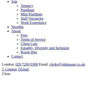
Join
Tenancy
Pupillage
Mini Pupillage
Staff Vacancies
Work Experience
Shortlist
About
Fees
Terms of Service
Client Care
Equality, Diversity and Inclusion
Room Hire
Contact
London:
020 7269 0300
Email:
clerks@oldsquare.co.uk
London
Email
Close