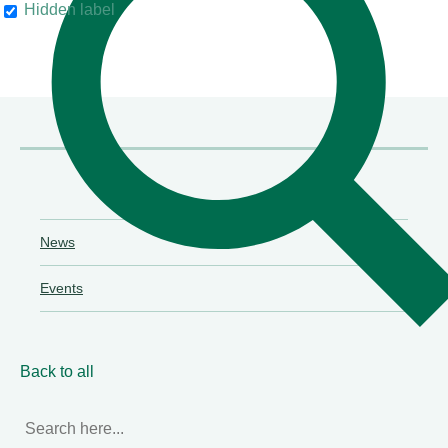
Hidden label
their clients"
Chambers & Partners
News
Events
Back to all