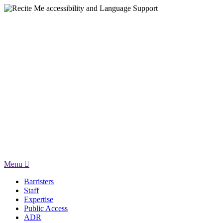
Menu
Barristers
Staff
Expertise
Public Access
ADR