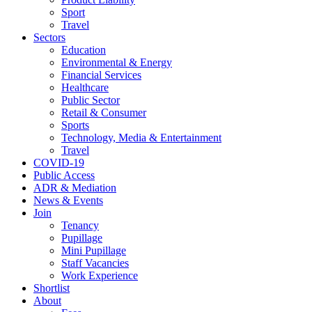
Sport
Travel
Sectors
Education
Environmental & Energy
Financial Services
Healthcare
Public Sector
Retail & Consumer
Sports
Technology, Media & Entertainment
Travel
COVID-19
Public Access
ADR & Mediation
News & Events
Join
Tenancy
Pupillage
Mini Pupillage
Staff Vacancies
Work Experience
Shortlist
About