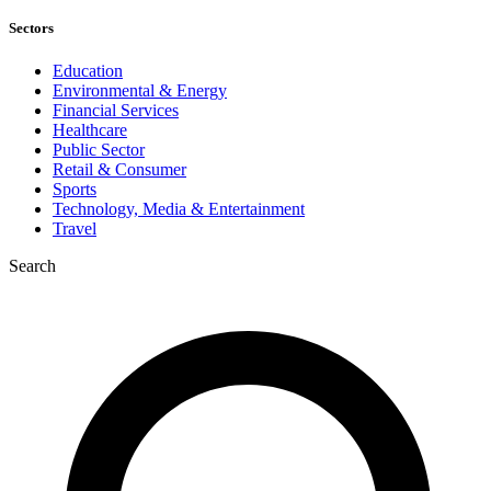
Sectors
Education
Environmental & Energy
Financial Services
Healthcare
Public Sector
Retail & Consumer
Sports
Technology, Media & Entertainment
Travel
Search