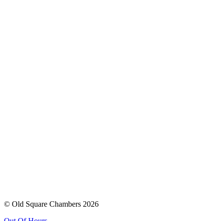
© Old Square Chambers 2026
Out Of Hours