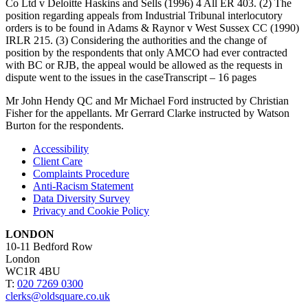
Co Ltd v Deloitte Haskins and Sells (1996) 4 All ER 403. (2) The
position regarding appeals from Industrial Tribunal interlocutory
orders is to be found in Adams & Raynor v West Sussex CC (1990)
IRLR 215. (3) Considering the authorities and the change of
position by the respondents that only AMCO had ever contracted
with BC or RJB, the appeal would be allowed as the requests in
dispute went to the issues in the caseTranscript – 16 pages
Mr John Hendy QC and Mr Michael Ford instructed by Christian
Fisher for the appellants. Mr Gerrard Clarke instructed by Watson
Burton for the respondents.
Accessibility
Client Care
Complaints Procedure
Anti-Racism Statement
Data Diversity Survey
Privacy and Cookie Policy
LONDON
10-11 Bedford Row
London
WC1R 4BU
T:
020 7269 0300
clerks@oldsquare.co.uk