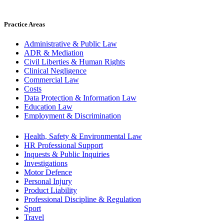
Practice Areas
Administrative & Public Law
ADR & Mediation
Civil Liberties & Human Rights
Clinical Negligence
Commercial Law
Costs
Data Protection & Information Law
Education Law
Employment & Discrimination
Health, Safety & Environmental Law
HR Professional Support
Inquests & Public Inquiries
Investigations
Motor Defence
Personal Injury
Product Liability
Professional Discipline & Regulation
Sport
Travel