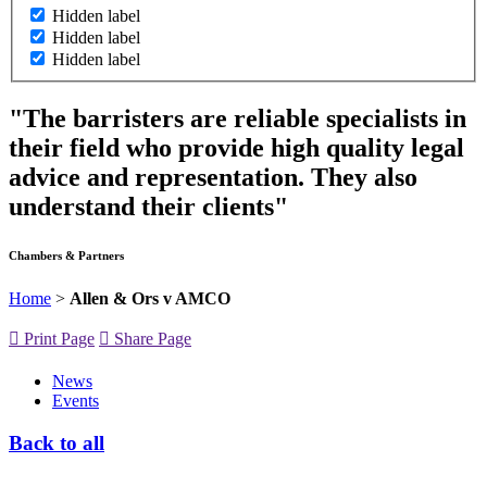
Hidden label
Hidden label
Hidden label
"The barristers are reliable specialists in
their field who provide high quality legal
advice and representation. They also
understand their clients"
Chambers & Partners
Home
>
Allen & Ors v AMCO
Print Page
Share Page
News
Events
Back to all