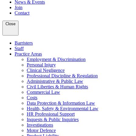
News & Events
Join
Contact
Close
Barristers
Staff
Practice Areas
Employment & Discrimination
Personal Injury
Clinical Negligence
Professional Discipline & Regulation
Administrative & Public Law
Civil Liberties & Human Rights
Commercial Law
Costs
Data Protection & Information Law
Health, Safety & Environmental Law
HR Professional Support
Inquests & Public Inquiries
Investigations
Motor Defence
Product Liability