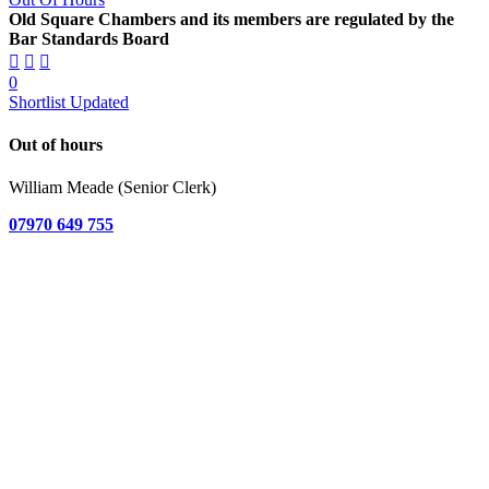
Old Square Chambers and its members are regulated by the
Bar Standards Board
0
Shortlist Updated
Out of hours
William Meade (Senior Clerk)
07970 649 755