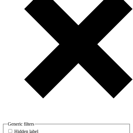
Generic filters
Hidden label