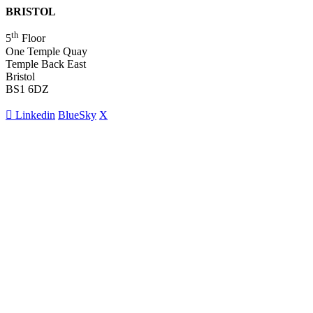
BRISTOL
th
5
Floor
One Temple Quay
Temple Back East
Bristol
BS1 6DZ
Linkedin
BlueSky
X