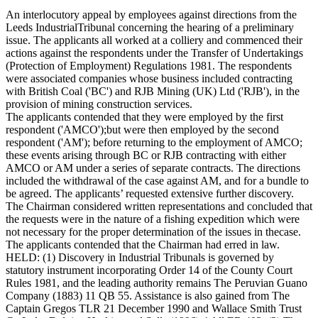
An interlocutory appeal by employees against directions from the
Leeds IndustrialTribunal concerning the hearing of a preliminary
issue. The applicants all worked at a colliery and commenced their
actions against the respondents under the Transfer of Undertakings
(Protection of Employment) Regulations 1981. The respondents
were associated companies whose business included contracting
with British Coal ('BC') and RJB Mining (UK) Ltd ('RJB'), in the
provision of mining construction services.
The applicants contended that they were employed by the first
respondent ('AMCO');but were then employed by the second
respondent ('AM'); before returning to the employment of AMCO;
these events arising through BC or RJB contracting with either
AMCO or AM under a series of separate contracts. The directions
included the withdrawal of the case against AM, and for a bundle to
be agreed. The applicants’ requested extensive further discovery.
The Chairman considered written representations and concluded that
the requests were in the nature of a fishing expedition which were
not necessary for the proper determination of the issues in thecase.
The applicants contended that the Chairman had erred in law.
HELD: (1) Discovery in Industrial Tribunals is governed by
statutory instrument incorporating Order 14 of the County Court
Rules 1981, and the leading authority remains The Peruvian Guano
Company (1883) 11 QB 55. Assistance is also gained from The
Captain Gregos TLR 21 December 1990 and Wallace Smith Trust