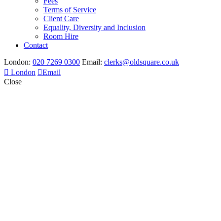
Fees
Terms of Service
Client Care
Equality, Diversity and Inclusion
Room Hire
Contact
London:
020 7269 0300
Email:
clerks@oldsquare.co.uk
London
Email
Close