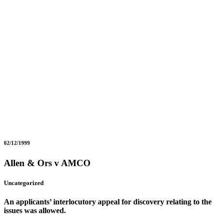
02/12/1999
Allen & Ors v AMCO
Uncategorized
An applicants’ interlocutory appeal for discovery relating to the
issues was allowed.