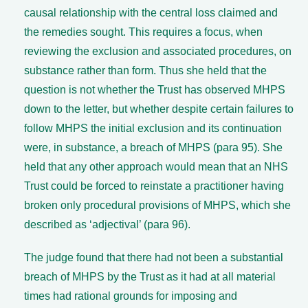
causal relationship with the central loss claimed and
the remedies sought. This requires a focus, when
reviewing the exclusion and associated procedures, on
substance rather than form. Thus she held that the
question is not whether the Trust has observed MHPS
down to the letter, but whether despite certain failures to
follow MHPS the initial exclusion and its continuation
were, in substance, a breach of MHPS (para 95). She
held that any other approach would mean that an NHS
Trust could be forced to reinstate a practitioner having
broken only procedural provisions of MHPS, which she
described as ‘adjectival’ (para 96).
The judge found that there had not been a substantial
breach of MHPS by the Trust as it had at all material
times had rational grounds for imposing and