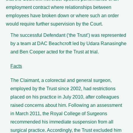
employment contract where relationships between
employees have broken down or where such an order
would require further supervision by the Court.
The successful Defendant (‘the Trust’) was represented
by a team at DAC Beachcroft led by Udara Ranasinghe
and Ben Cooper acted for the Trust at trial.
Facts
The Claimant, a colorectal and general surgeon,
employed by the Trust since 2002, had restrictions
placed on his practice in July 2010, after colleagues
raised concerns about him. Following an assessment
in March 2011, the Royal College of Surgeons
recommended his immediate suspension from all
surgical practice. Accordingly, the Trust excluded him