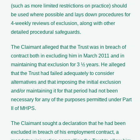
(such as more limited restrictions on practice) should
be used where possible and lays down procedures for
4-weekly reviews of exclusion, along with other
detailed procedural safeguards.
The Claimant alleged that the Trust was in breach of
contract both in excluding him in March 2011 and in
maintaining that exclusion for 3 ½ years. He alleged
that the Trust had failed adequately to consider
alternatives and that imposing the initial exclusion
and/or maintaining it for that period had not been
necessary for any of the purposes permitted under Part
II of MHPS.
The Claimant sought a declaration that he had been
excluded in breach of his employment contract, a