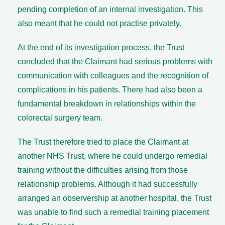
pending completion of an internal investigation. This
also meant that he could not practise privately.
At the end of its investigation process, the Trust
concluded that the Claimant had serious problems with
communication with colleagues and the recognition of
complications in his patients. There had also been a
fundamental breakdown in relationships within the
colorectal surgery team.
The Trust therefore tried to place the Claimant at
another NHS Trust, where he could undergo remedial
training without the difficulties arising from those
relationship problems. Although it had successfully
arranged an observership at another hospital, the Trust
was unable to find such a remedial training placement