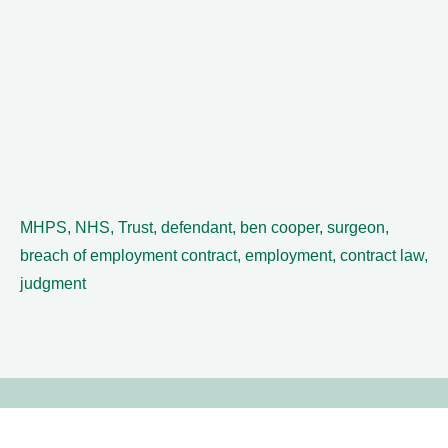
MHPS, NHS, Trust, defendant, ben cooper, surgeon,
breach of employment contract, employment, contract law,
judgment