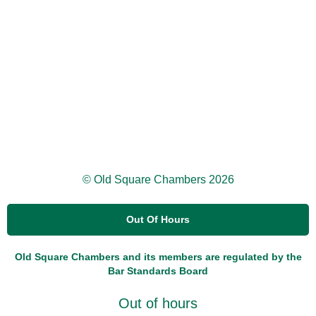
© Old Square Chambers 2026
Out Of Hours
Old Square Chambers and its members are regulated by the
Bar Standards Board
Out of hours