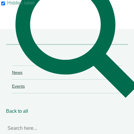
Hidden label
their clients"
Chambers & Partners
News
Events
Back to all