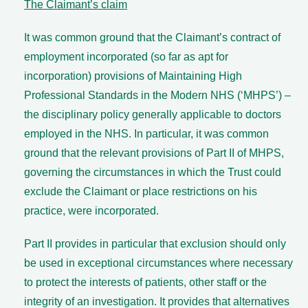
The Claimant’s claim
It was common ground that the Claimant’s contract of
employment incorporated (so far as apt for
incorporation) provisions of Maintaining High
Professional Standards in the Modern NHS (‘MHPS’) –
the disciplinary policy generally applicable to doctors
employed in the NHS. In particular, it was common
ground that the relevant provisions of Part II of MHPS,
governing the circumstances in which the Trust could
exclude the Claimant or place restrictions on his
practice, were incorporated.
Part II provides in particular that exclusion should only
be used in exceptional circumstances where necessary
to protect the interests of patients, other staff or the
integrity of an investigation. It provides that alternatives