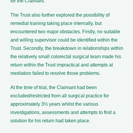
for the Claimant.
The Trust also further explored the possibility of
remedial training taking place internally, but
encountered two major obstacles. Firstly, no suitable
and willing supervisor could be identified within the
Trust. Secondly, the breakdown in relationships within
the relatively small colorectal surgical team made his
return within the Trust impractical and attempts at
mediation failed to resolve those problems.
At the time of trial, the Claimant had been
excluded/restricted from all surgical practice for
approximately 3½ years whilst the various
investigations, assessments and attempts to find a
solution for his return had taken place.