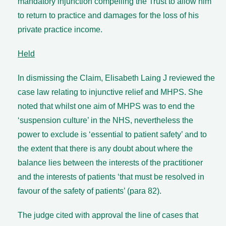
mandatory injunction compelling the Trust to allow him
to return to practice and damages for the loss of his
private practice income.
Held
In dismissing the Claim, Elisabeth Laing J reviewed the
case law relating to injunctive relief and MHPS. She
noted that whilst one aim of MHPS was to end the
‘suspension culture’ in the NHS, nevertheless the
power to exclude is ‘essential to patient safety’ and to
the extent that there is any doubt about where the
balance lies between the interests of the practitioner
and the interests of patients ‘that must be resolved in
favour of the safety of patients’ (para 82).
The judge cited with approval the line of cases that