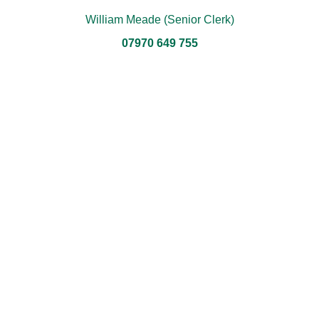
William Meade (Senior Clerk)
07970 649 755