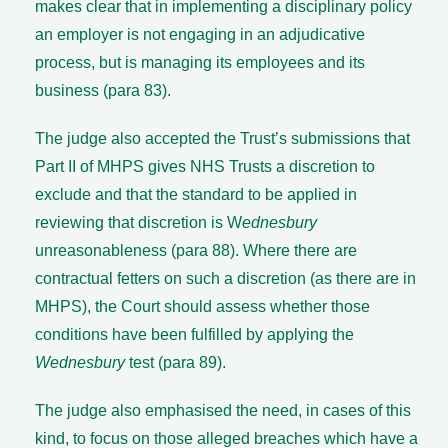
makes clear that in implementing a disciplinary policy
an employer is not engaging in an adjudicative
process, but is managing its employees and its
business (para 83).
The judge also accepted the Trust’s submissions that
Part II of MHPS gives NHS Trusts a discretion to
exclude and that the standard to be applied in
reviewing that discretion is W
ednesbury
unreasonableness (para 88). Where there are
contractual fetters on such a discretion (as there are in
MHPS), the Court should assess whether those
conditions have been fulfilled by applying the
Wednesbury
test (para 89).
The judge also emphasised the need, in cases of this
kind, to focus on those alleged breaches which have a