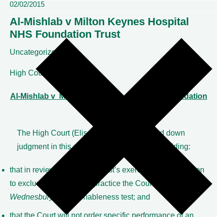
02/02/2015
Al-Mishlab v Milton Keynes Hospital
NHS Foundation Trust
Uncategorized
High Court
Al-Mishlab v Milton Keynes Hospital NHS Foundation
Trust
The High Court (Elisabeth Laing J) handed down
judgment in this case on 2 February 2015, holding:
that in reviewing an NHS Trust’s exercise of its discretion
to exclude a doctor from practice the Court will apply the
Wednesbury
unreasonableness test; and
that the Court will not order specific performance of an