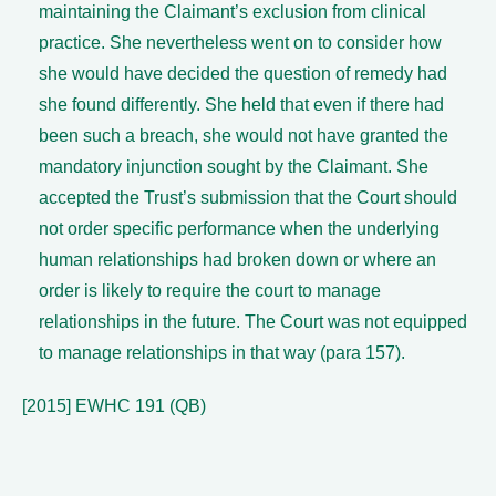
maintaining the Claimant’s exclusion from clinical
practice. She nevertheless went on to consider how
she would have decided the question of remedy had
she found differently. She held that even if there had
been such a breach, she would not have granted the
mandatory injunction sought by the Claimant. She
accepted the Trust’s submission that the Court should
not order specific performance when the underlying
human relationships had broken down or where an
order is likely to require the court to manage
relationships in the future. The Court was not equipped
to manage relationships in that way (para 157).
[2015] EWHC 191 (QB)