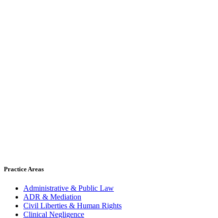
Practice Areas
Administrative & Public Law
ADR & Mediation
Civil Liberties & Human Rights
Clinical Negligence