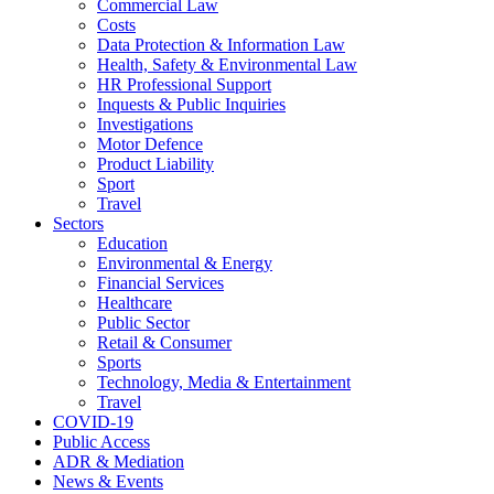
Commercial Law
Costs
Data Protection & Information Law
Health, Safety & Environmental Law
HR Professional Support
Inquests & Public Inquiries
Investigations
Motor Defence
Product Liability
Sport
Travel
Sectors
Education
Environmental & Energy
Financial Services
Healthcare
Public Sector
Retail & Consumer
Sports
Technology, Media & Entertainment
Travel
COVID-19
Public Access
ADR & Mediation
News & Events