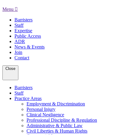
Menu
Barristers
Staff
Expertise
Public Access
ADR
News & Events
Join
Contact
Close
Barristers
Staff
Practice Areas
Employment & Discrimination
Personal Injury
Clinical Negligence
Professional Discipline & Regulation
Administrative & Public Law
Civil Liberties & Human Rights