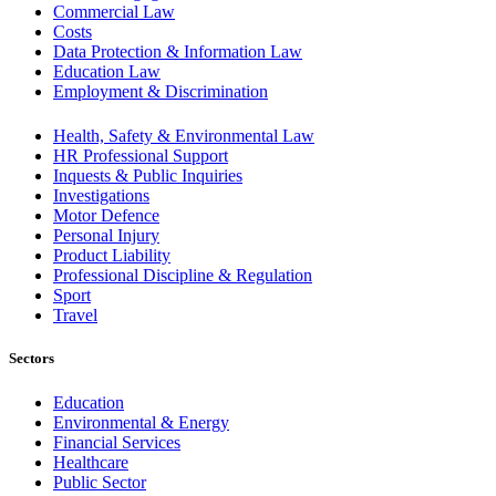
Commercial Law
Costs
Data Protection & Information Law
Education Law
Employment & Discrimination
Health, Safety & Environmental Law
HR Professional Support
Inquests & Public Inquiries
Investigations
Motor Defence
Personal Injury
Product Liability
Professional Discipline & Regulation
Sport
Travel
Sectors
Education
Environmental & Energy
Financial Services
Healthcare
Public Sector