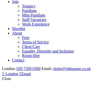
Join
Tenancy
Pupillage
Mini Pupillage
Staff Vacancies
Work Experience
Shortlist
About
Fees
Terms of Service
Client Care
Equality, Diversity and Inclusion
Room Hire
Contact
London:
020 7269 0300
Email:
clerks@oldsquare.co.uk
London
Email
Close